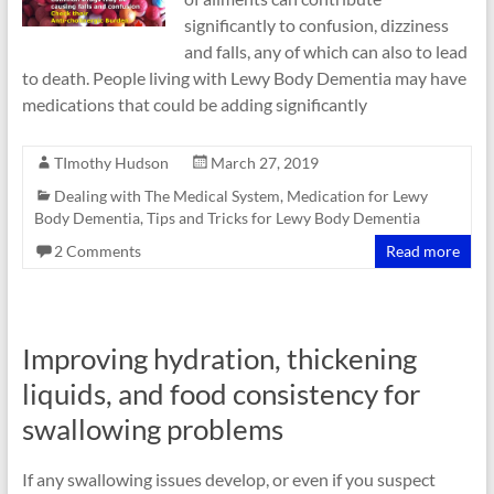
significantly to confusion, dizziness
and falls, any of which can also to lead
to death. People living with Lewy Body Dementia may have
medications that could be adding significantly
TImothy Hudson
March 27, 2019
Dealing with The Medical System
,
Medication for Lewy
Body Dementia
,
Tips and Tricks for Lewy Body Dementia
2 Comments
Read more
Improving hydration, thickening
liquids, and food consistency for
swallowing problems
If any swallowing issues develop, or even if you suspect