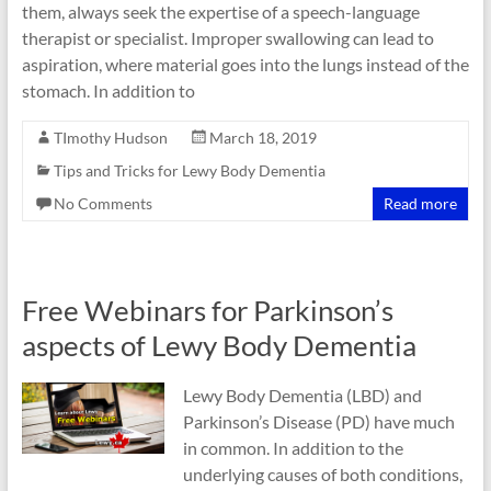
them, always seek the expertise of a speech-language
therapist or specialist. Improper swallowing can lead to
aspiration, where material goes into the lungs instead of the
stomach. In addition to
TImothy Hudson
March 18, 2019
Tips and Tricks for Lewy Body Dementia
No Comments
Read more
Free Webinars for Parkinson’s
aspects of Lewy Body Dementia
Lewy Body Dementia (LBD) and
Parkinson’s Disease (PD) have much
in common. In addition to the
underlying causes of both conditions,