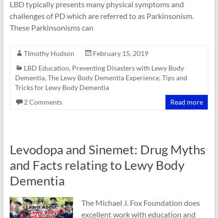
LBD typically presents many physical symptoms and
challenges of PD which are referred to as Parkinsonism.
These Parkinsonisms can
TImothy Hudson
February 15, 2019
LBD Education
,
Preventing Disasters with Lewy Body
Dementia
,
The Lewy Body Dementia Experience
,
Tips and
Tricks for Lewy Body Dementia
2 Comments
Read more
Levodopa and Sinemet: Drug Myths
and Facts relating to Lewy Body
Dementia
The Michael J. Fox Foundation does
excellent work with education and