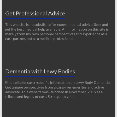
Get Professional Advice
This website is no substitute for expert medical advice. Seek and
get the best medical help available. All information on this site is
merely from my own personal perspectives and experience as a
care partner, not as a medical professional.
Dementia with Lewy Bodies
Find reliable, carer-specific information on Lewy Body Dementia.
Get unique perspectives from a caregiver emeritus and active
advocate. This website was launched in November, 2015 as a
tribute and legacy of care. Strength to you!