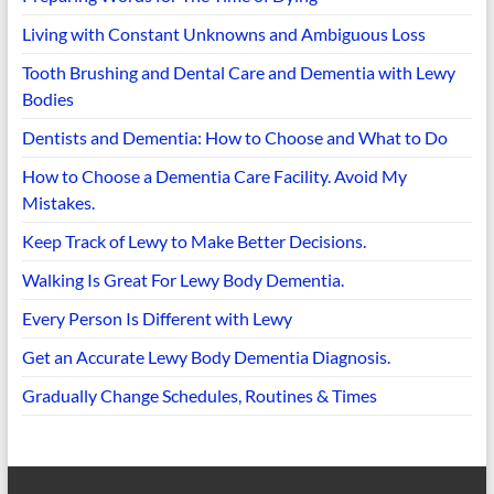
Living with Constant Unknowns and Ambiguous Loss
Tooth Brushing and Dental Care and Dementia with Lewy
Bodies
Dentists and Dementia: How to Choose and What to Do
How to Choose a Dementia Care Facility. Avoid My
Mistakes.
Keep Track of Lewy to Make Better Decisions.
Walking Is Great For Lewy Body Dementia.
Every Person Is Different with Lewy
Get an Accurate Lewy Body Dementia Diagnosis.
Gradually Change Schedules, Routines & Times