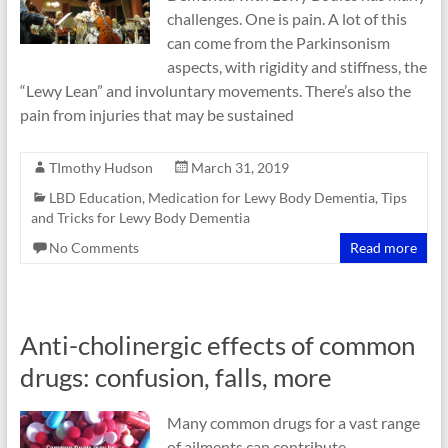
challenges. One is pain. A lot of this
can come from the Parkinsonism
aspects, with rigidity and stiffness, the
“Lewy Lean” and involuntary movements. There’s also the
pain from injuries that may be sustained
TImothy Hudson
March 31, 2019
LBD Education
,
Medication for Lewy Body Dementia
,
Tips
and Tricks for Lewy Body Dementia
No Comments
Read more
Anti-cholinergic effects of common
drugs: confusion, falls, more
Many common drugs for a vast range
of ailments can contribute