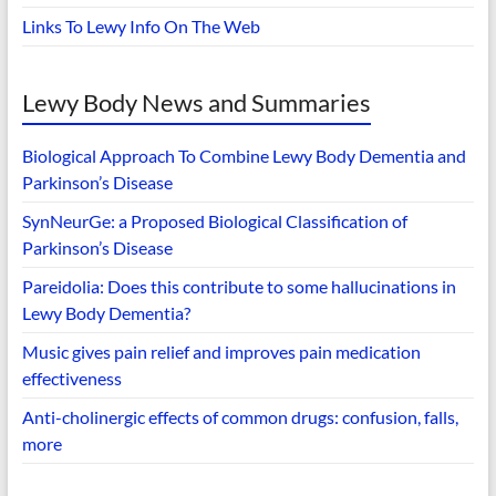
Links To Lewy Info On The Web
Lewy Body News and Summaries
Biological Approach To Combine Lewy Body Dementia and
Parkinson’s Disease
SynNeurGe: a Proposed Biological Classification of
Parkinson’s Disease
Pareidolia: Does this contribute to some hallucinations in
Lewy Body Dementia?
Music gives pain relief and improves pain medication
effectiveness
Anti-cholinergic effects of common drugs: confusion, falls,
more