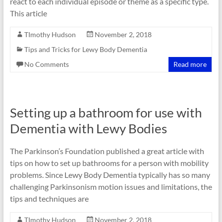
react to each individual episode or theme as a specific type.
This article
TImothy Hudson
November 2, 2018
Tips and Tricks for Lewy Body Dementia
No Comments
Read more
Setting up a bathroom for use with
Dementia with Lewy Bodies
The Parkinson’s Foundation published a great article with
tips on how to set up bathrooms for a person with mobility
problems. Since Lewy Body Dementia typically has so many
challenging Parkinsonism motion issues and limitations, the
tips and techniques are
TImothy Hudson
November 2, 2018