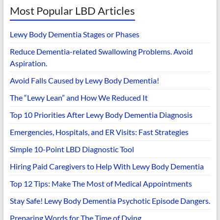
Most Popular LBD Articles
Lewy Body Dementia Stages or Phases
Reduce Dementia-related Swallowing Problems. Avoid
Aspiration.
Avoid Falls Caused by Lewy Body Dementia!
The “Lewy Lean” and How We Reduced It
Top 10 Priorities After Lewy Body Dementia Diagnosis
Emergencies, Hospitals, and ER Visits: Fast Strategies
Simple 10-Point LBD Diagnostic Tool
Hiring Paid Caregivers to Help With Lewy Body Dementia
Top 12 Tips: Make The Most of Medical Appointments
Stay Safe! Lewy Body Dementia Psychotic Episode Dangers.
Preparing Words for The Time of Dying