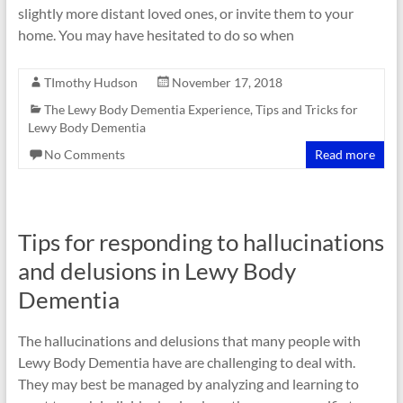
slightly more distant loved ones, or invite them to your
home. You may have hesitated to do so when
TImothy Hudson
November 17, 2018
The Lewy Body Dementia Experience
,
Tips and Tricks for
Lewy Body Dementia
No Comments
Read more
Tips for responding to hallucinations
and delusions in Lewy Body
Dementia
The hallucinations and delusions that many people with
Lewy Body Dementia have are challenging to deal with.
They may best be managed by analyzing and learning to