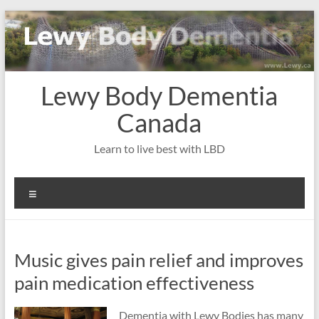
Skip
to
content
Lewy Body Dementia
Canada
Learn to live best with LBD
Menu
Music gives pain relief and improves
pain medication effectiveness
Dementia with Lewy Bodies has many