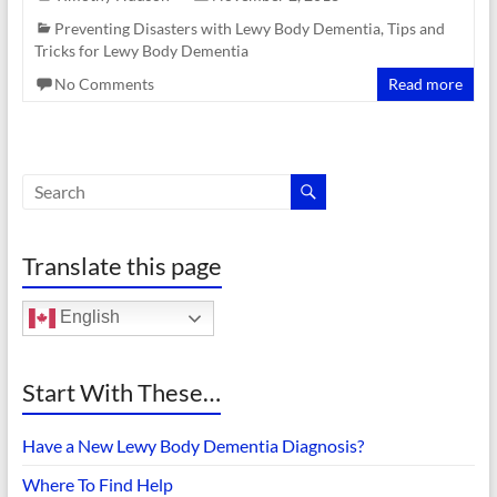
Preventing Disasters with Lewy Body Dementia
,
Tips and
Tricks for Lewy Body Dementia
No Comments
Read more
Translate this page
English
Start With These…
Have a New Lewy Body Dementia Diagnosis?
Where To Find Help