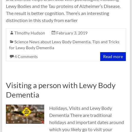
Lewy Bodies and the Tau proteins of Alzheimer’s Disease.
The result is better cognition. There’s an interesting
distinction in this study from earlier
TImothy Hudson
February 3, 2019
Science News about Lewy Body Dementia
,
Tips and Tricks
for Lewy Body Dementia
4 Comments
Read more
Visiting a person with Lewy Body
Dementia
Holidays, Visits and Lewy Body
Dementia There are traditional
holidays and important dates around
which you likely go to visit your