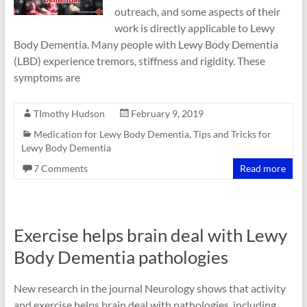
outreach, and some aspects of their
work is directly applicable to Lewy
Body Dementia. Many people with Lewy Body Dementia
(LBD) experience tremors, stiffness and rigidity. These
symptoms are
TImothy Hudson
February 9, 2019
Medication for Lewy Body Dementia
,
Tips and Tricks for
Lewy Body Dementia
7 Comments
Read more
Exercise helps brain deal with Lewy
Body Dementia pathologies
New research in the journal Neurology shows that activity
and exercise helps brain deal with pathologies, including