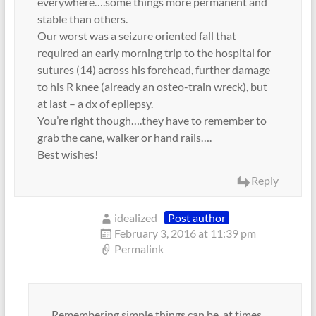
everywhere….some things more permanent and
stable than others.
Our worst was a seizure oriented fall that
required an early morning trip to the hospital for
sutures (14) across his forehead, further damage
to his R knee (already an osteo-train wreck), but
at last – a dx of epilepsy.
You’re right though….they have to remember to
grab the cane, walker or hand rails….
Best wishes!
Reply
idealized
Post author
February 3, 2016 at 11:39 pm
Permalink
Remembering simple things can be, at times,