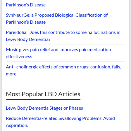
Parkinson’s Disease
SynNeurGe: a Proposed Biological Classification of
Parkinson’s Disease
Pareidolia: Does this contribute to some hallucinations in
Lewy Body Dementia?
Music gives pain relief and improves pain medication
effectiveness
Anti-cholinergic effects of common drugs: confusion, falls,
more
Most Popular LBD Articles
Lewy Body Dementia Stages or Phases
Reduce Dementia-related Swallowing Problems. Avoid
Aspiration.