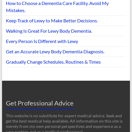
How to Choose a Dementia Care Facility. Avoid My
Mistakes.
Keep Track of Lewy to Make Better Decisions.
Walking Is Great For Lewy Body Dementia.
Every Person Is Different with Lewy
Get an Accurate Lewy Body Dementia Diagnosis.
Gradually Change Schedules, Routines & Times
Get Professional Advice
This website is no substitute for expert medical advice. Seek and
get the best medical help available. All information on this site is
merely from my own personal perspectives and experience as a
care partner, not as a medical professional.