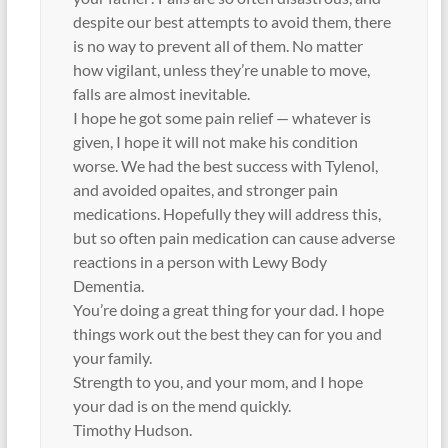
despite our best attempts to avoid them, there
is no way to prevent all of them. No matter
how vigilant, unless they’re unable to move,
falls are almost inevitable.
I hope he got some pain relief — whatever is
given, I hope it will not make his condition
worse. We had the best success with Tylenol,
and avoided opaites, and stronger pain
medications. Hopefully they will address this,
but so often pain medication can cause adverse
reactions in a person with Lewy Body
Dementia.
You’re doing a great thing for your dad. I hope
things work out the best they can for you and
your family.
Strength to you, and your mom, and I hope
your dad is on the mend quickly.
Timothy Hudson.