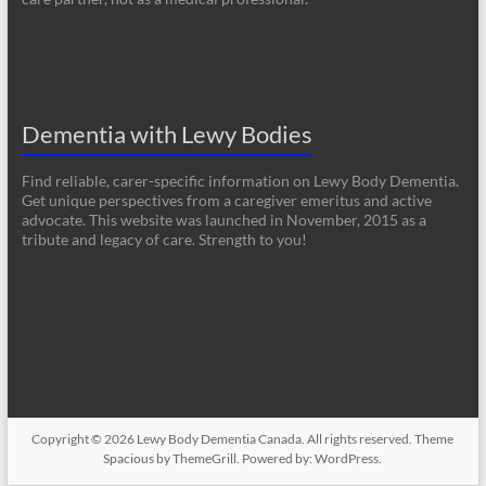
Dementia with Lewy Bodies
Find reliable, carer-specific information on Lewy Body Dementia.
Get unique perspectives from a caregiver emeritus and active
advocate. This website was launched in November, 2015 as a
tribute and legacy of care. Strength to you!
Copyright © 2026
Lewy Body Dementia Canada
. All rights reserved. Theme
Spacious
by ThemeGrill. Powered by:
WordPress
.