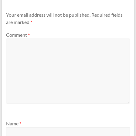
Your email address will not be published.
Required fields
are marked
*
Comment
*
Name
*