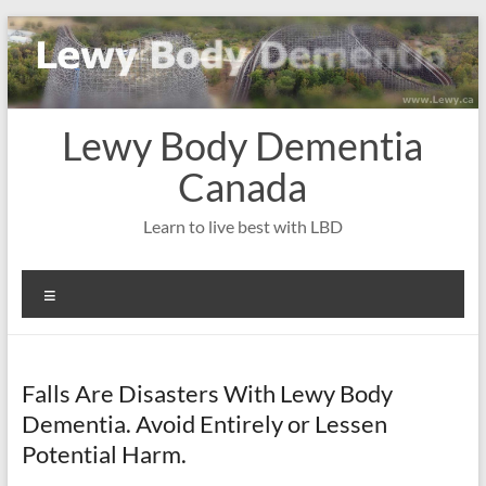
Skip
to
content
Lewy Body Dementia
Canada
Learn to live best with LBD
Menu
Falls Are Disasters With Lewy Body
Dementia. Avoid Entirely or Lessen
Potential Harm.