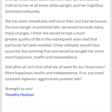
hold on to her at all times while upright, and her cognition
declined profoundly.
She has done remarkably well since then, but had we known
the true danger of potential falls, we would’ve made many,
many changes. I think she would’ve had a much
greater quality of life in the subsequent years had that
particular fall been avoided. Other setbacks would have
occurred, but averting that one would’ve bought her some
more happiness, health and independence.
And after all, isn’t that what we all want for our loved ones?
More happiness, health and independence. If so, you need
constant vigilance: aggressively prevent falls!
Strength to you!
Timothy Hudson
.