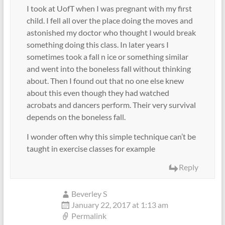
I took at UofT when I was pregnant with my first
child. I fell all over the place doing the moves and
astonished my doctor who thought I would break
something doing this class. In later years I
sometimes took a fall n ice or something similar
and went into the boneless fall without thinking
about. Then I found out that no one else knew
about this even though they had watched
acrobats and dancers perform. Their very survival
depends on the boneless fall.
I wonder often why this simple technique can’t be
taught in exercise classes for example
Reply
Beverley S
January 22, 2017 at 1:13 am
Permalink