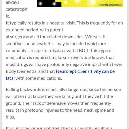
always
catastroph
ic.
It typically results in a hospital visit. This is frequently for an
extended period, with potenti
al surgery and all the related downsides. Worse still,
sedatives or anaesthetics may be needed which are
commonly a recipe for disaster with LBD. If this type of
medication is required, make sure everyone knows that
most drugs will have profoundly negative impact with Lewy
Body Dementia, and that
Neuroleptic Sensitivity can be
fatal
with some medications.
Falling backwards is especially dangerous, since the person
will often not know they are falling until they’ve hit the
ground. Their lack of defensive moves then frequently
results in profound injuries to the head, neck, spine and
hips.
If your loved one is not frail, the falls can still result in a