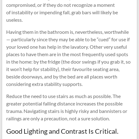
compromised, or if they do not recognize a moment
of instability or impending fall, grab bars will likely be
useless.
Having them in the bathroom is, nevertheless, worthwhile
— particularly since they may be able to be “cued” for use if
your loved one has help in the lavatory. Other very useful
places to have them are in the most frequently used spots
in the home: by the fridge (the door swings if you grab it, so
it won’t help for stability), their favourite seating area,
beside doorways, and by the bed are all places worth
considering extra stability supports.
Reduce the need to use stairs as much as possible. The
greater potential falling distance increases the possible
trauma. Navigating stairs is highly risky and bannisters or
railings are only a precaution, not a sure solution.
Good Lighting and Contrast Is Critical.