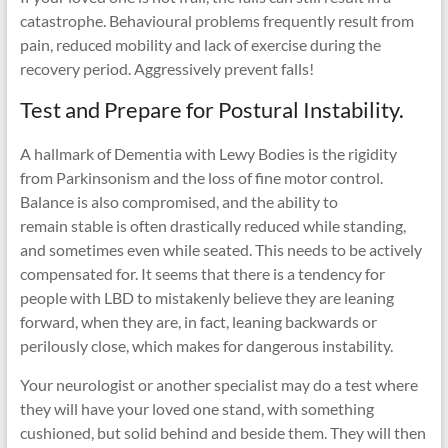
catastrophe. Behavioural problems frequently result from
pain, reduced mobility and lack of exercise during the
recovery period. Aggressively prevent falls!
Test and Prepare for Postural Instability.
A hallmark of Dementia with Lewy Bodies is the rigidity
from Parkinsonism and the loss of fine motor control.
Balance is also compromised, and the ability to
remain stable is often drastically reduced while standing,
and sometimes even while seated. This needs to be actively
compensated for. It seems that there is a tendency for
people with LBD to mistakenly believe they are leaning
forward, when they are, in fact, leaning backwards or
perilously close, which makes for dangerous instability.
Your neurologist or another specialist may do a test where
they will have your loved one stand, with something
cushioned, but solid behind and beside them. They will then