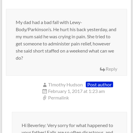
My dad had a bad fall with Lewy-
Body/Parkinson’s. He hurt his back yesterday, and
my mum said he was crying in pain. She tried to
get someone to administer pain relief, however
she said short staffed on a weekend what can we
do?
Reply
TImothy Hudson
Post author
February 1, 2017 at 1:23 am
Permalink
Hi Beverley: Very sorry for what happened to
your father! Falls are so often disastrous, and