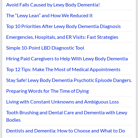
Avoid Falls Caused by Lewy Body Dementia!
The “Lewy Lean” and How We Reduced It
Top 10 Priorities After Lewy Body Dementia Diagnosis
Emergencies, Hospitals, and ER Visits: Fast Strategies
Simple 10-Point LBD Diagnostic Tool
Hiring Paid Caregivers to Help With Lewy Body Dementia
Top 12 Tips: Make The Most of Medical Appointments
Stay Safe! Lewy Body Dementia Psychotic Episode Dangers.
Preparing Words for The Time of Dying
Living with Constant Unknowns and Ambiguous Loss
Tooth Brushing and Dental Care and Dementia with Lewy
Bodies
Dentists and Dementia: How to Choose and What to Do