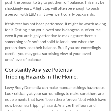
push the person to try to put them off balance. This may be
shockingly easy. A light tap will often be enough to push
a person with LBD right over: particularly backwards.
If this test has not been performed, it might be worth asking
for it. Testing it on your loved one is dangerous, of course,
even if you are highly attentive to making sure there is
something safe, soft and solid to land upon when the
person does lose their balance. But if you are exceedingly
careful, you may get a surprising view of your loved
ones’ level of balance.
Constantly Analyze Potential
Tripping Hazards in The Home.
Lewy Body Dementia can make mundane things hazardous.
Look critically at your surroundings to make sure there are
not elements that have “been there forever”, but which have
now become a tripping hazard. Analyze the floors and