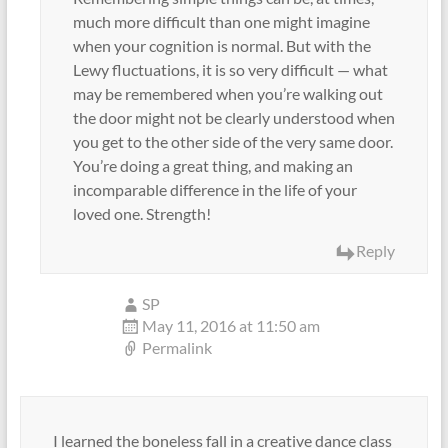
much more difficult than one might imagine
when your cognition is normal. But with the
Lewy fluctuations, it is so very difficult — what
may be remembered when you’re walking out
the door might not be clearly understood when
you get to the other side of the very same door.
You’re doing a great thing, and making an
incomparable difference in the life of your
loved one. Strength!
Reply
SP
May 11, 2016 at 11:50 am
Permalink
I learned the boneless fall in a creative dance class