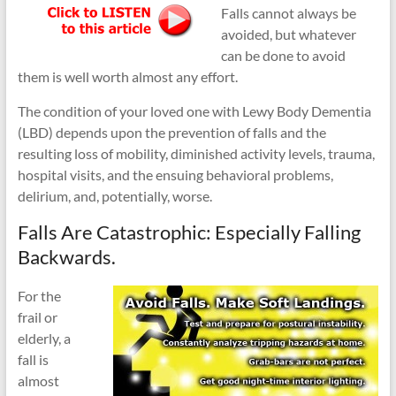
Falls cannot always be
avoided, but whatever
can be done to avoid
them is well worth almost any effort.
The condition of your loved one with Lewy Body Dementia
(LBD) depends upon the prevention of falls and the
resulting loss of mobility, diminished activity levels, trauma,
hospital visits, and the ensuing behavioral problems,
delirium, and, potentially, worse.
Falls Are Catastrophic: Especially Falling
Backwards.
For the
frail or
elderly, a
fall is
almost