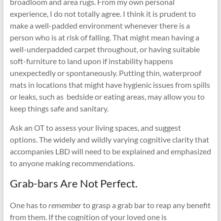
broadloom and area rugs. From my own personal
experience, I do not totally agree. I think it is prudent to
make a well-padded environment whenever there is a
person who is at risk of falling. That might mean having a
well-underpadded carpet throughout, or having suitable
soft-furniture to land upon if instability happens
unexpectedly or spontaneously. Putting thin, waterproof
mats in locations that might have hygienic issues from spills
or leaks, such as bedside or eating areas, may allow you to
keep things safe and sanitary.
Ask an OT to assess your living spaces, and suggest
options. The widely and wildly varying cognitive clarity that
accompanies LBD will need to be explained and emphasized
to anyone making recommendations.
Grab-bars Are Not Perfect.
One has to
remember
to grasp a grab bar to reap any benefit
from them. If the cognition of your loved one is