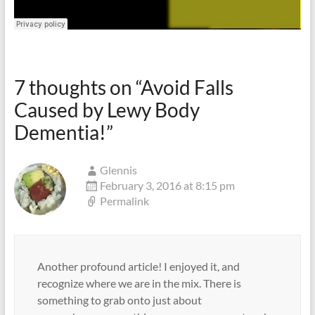
7 thoughts on “
Avoid Falls
Caused by Lewy Body
Dementia!
”
Glennis
February 3, 2016 at 8:15 pm
Permalink
Another profound article! I enjoyed it, and
recognize where we are in the mix. There is
something to grab onto just about