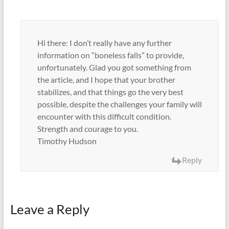
Hi there: I don’t really have any further
information on “boneless falls” to provide,
unfortunately. Glad you got something from
the article, and I hope that your brother
stabilizes, and that things go the very best
possible, despite the challenges your family will
encounter with this difficult condition.
Strength and courage to you.
Timothy Hudson
Reply
Leave a Reply