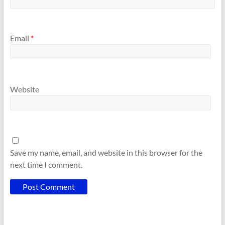
Email
*
Website
Save my name, email, and website in this browser for the
next time I comment.