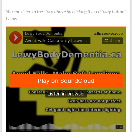
You can listen to the story above by clicking the red “play button”
below.