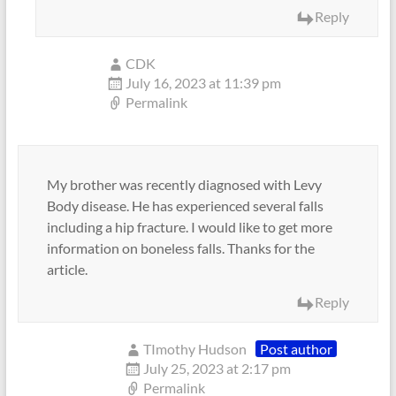
Reply
CDK
July 16, 2023 at 11:39 pm
Permalink
My brother was recently diagnosed with Levy
Body disease. He has experienced several falls
including a hip fracture. I would like to get more
information on boneless falls. Thanks for the
article.
Reply
TImothy Hudson
Post author
July 25, 2023 at 2:17 pm
Permalink