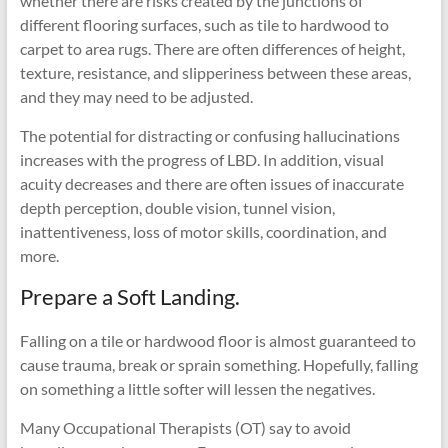
whether there are risks created by the junctions of
different flooring surfaces, such as tile to hardwood to
carpet to area rugs. There are often differences of height,
texture, resistance, and slipperiness between these areas,
and they may need to be adjusted.
The potential for distracting or confusing hallucinations
increases with the progress of LBD. In addition, visual
acuity decreases and there are often issues of inaccurate
depth perception, double vision, tunnel vision,
inattentiveness, loss of motor skills, coordination, and
more.
Prepare a Soft Landing.
Falling on a tile or hardwood floor is almost guaranteed to
cause trauma, break or sprain something. Hopefully, falling
on something a little softer will lessen the negatives.
Many Occupational Therapists (OT) say to avoid