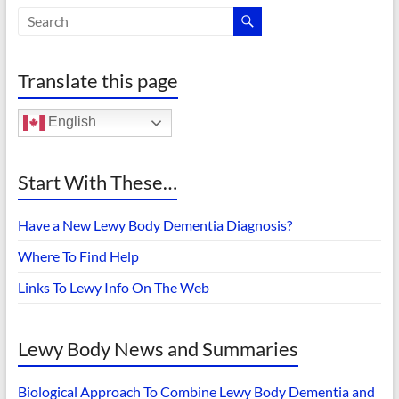
Translate this page
English
Start With These…
Have a New Lewy Body Dementia Diagnosis?
Where To Find Help
Links To Lewy Info On The Web
Lewy Body News and Summaries
Biological Approach To Combine Lewy Body Dementia and