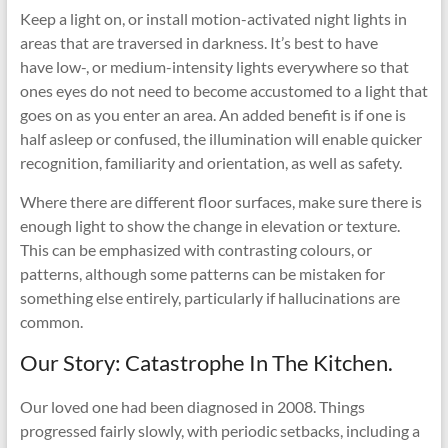
Keep a light on, or install motion-activated night lights in
areas that are traversed in darkness. It’s best to have
have low-, or medium-intensity lights everywhere so that
ones eyes do not need to become accustomed to a light that
goes on as you enter an area. An added benefit is if one is
half asleep or confused, the illumination will enable quicker
recognition, familiarity and orientation, as well as safety.
Where there are different floor surfaces, make sure there is
enough light to show the change in elevation or texture.
This can be emphasized with contrasting colours, or
patterns, although some patterns can be mistaken for
something else entirely, particularly if hallucinations are
common.
Our Story: Catastrophe In The Kitchen.
Our loved one had been diagnosed in 2008. Things
progressed fairly slowly, with periodic setbacks, including a