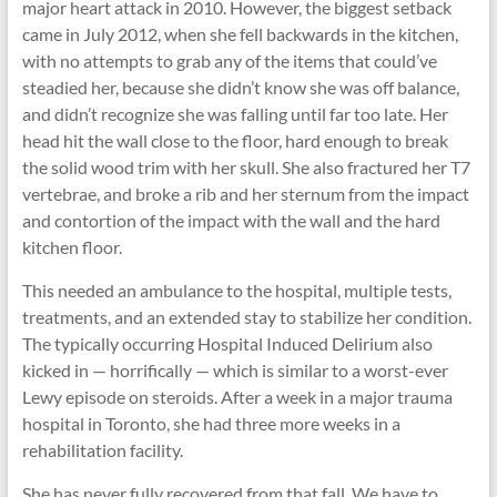
major heart attack in 2010. However, the biggest setback
came in July 2012, when she fell backwards in the kitchen,
with no attempts to grab any of the items that could’ve
steadied her, because she didn’t know she was off balance,
and didn’t recognize she was falling until far too late. Her
head hit the wall close to the floor, hard enough to break
the solid wood trim with her skull. She also fractured her T7
vertebrae, and broke a rib and her sternum from the impact
and contortion of the impact with the wall and the hard
kitchen floor.
This needed an ambulance to the hospital, multiple tests,
treatments, and an extended stay to stabilize her condition.
The typically occurring Hospital Induced Delirium also
kicked in — horrifically — which is similar to a worst-ever
Lewy episode on steroids. After a week in a major trauma
hospital in Toronto, she had three more weeks in a
rehabilitation facility.
She has never fully recovered from that fall. We have to