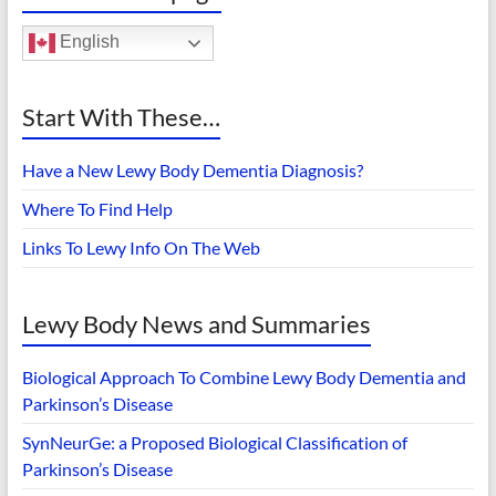
English
Start With These…
Have a New Lewy Body Dementia Diagnosis?
Where To Find Help
Links To Lewy Info On The Web
Lewy Body News and Summaries
Biological Approach To Combine Lewy Body Dementia and
Parkinson’s Disease
SynNeurGe: a Proposed Biological Classification of
Parkinson’s Disease