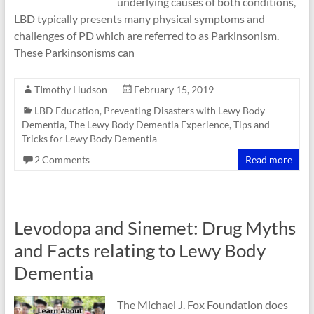
underlying causes of both conditions,
LBD typically presents many physical symptoms and
challenges of PD which are referred to as Parkinsonism.
These Parkinsonisms can
TImothy Hudson
February 15, 2019
LBD Education
,
Preventing Disasters with Lewy Body
Dementia
,
The Lewy Body Dementia Experience
,
Tips and
Tricks for Lewy Body Dementia
2 Comments
Read more
Levodopa and Sinemet: Drug Myths
and Facts relating to Lewy Body
Dementia
The Michael J. Fox Foundation does