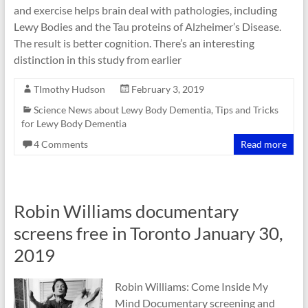
and exercise helps brain deal with pathologies, including
Lewy Bodies and the Tau proteins of Alzheimer’s Disease.
The result is better cognition. There’s an interesting
distinction in this study from earlier
TImothy Hudson
February 3, 2019
Science News about Lewy Body Dementia
,
Tips and Tricks
for Lewy Body Dementia
4 Comments
Read more
Robin Williams documentary
screens free in Toronto January 30,
2019
Robin Williams: Come Inside My
Mind Documentary screening and