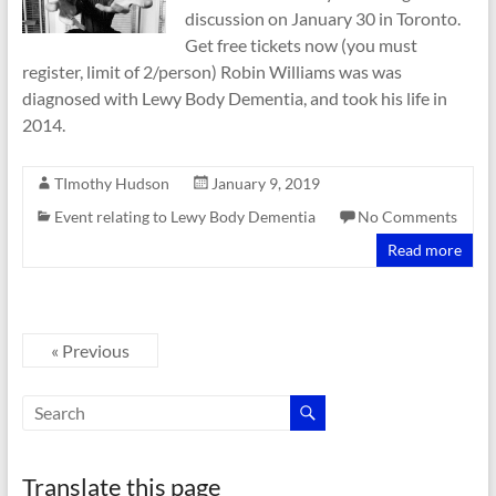
discussion on January 30 in Toronto.
Get free tickets now (you must
register, limit of 2/person) Robin Williams was was
diagnosed with Lewy Body Dementia, and took his life in
2014.
TImothy Hudson
January 9, 2019
Event relating to Lewy Body Dementia
No Comments
Read more
« Previous
Translate this page