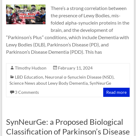
There’s a strong correlation between
the presence of Lewy Bodies, mis-
folded alpha-synuclein proteins in the
brain, and the development of
“Parkinson’s Plus” conditions, which include Dementia with
Lewy Bodies (DLB), Parkinson’s Disease (PD), and
Parkinson’s Disease Dementia (PDD). This has
TImothy Hudson
February 11, 2024
LBD Education
,
Neuronal α-Synuclein Disease (NSD)
,
Science News about Lewy Body Dementia
,
SynNeurGe
3 Comments
Read more
SynNeurGe: a Proposed Biological
Classification of Parkinson’s Disease