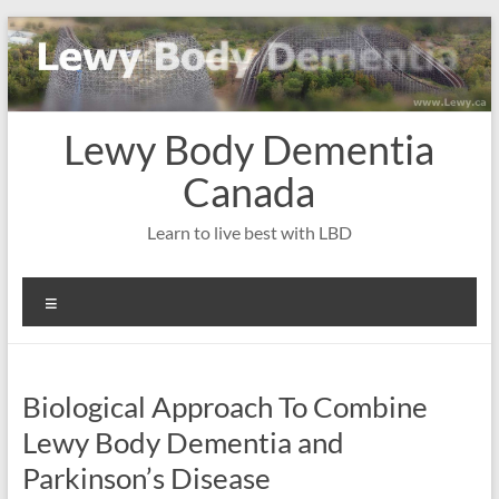
Skip
to
content
Lewy Body Dementia
Canada
Learn to live best with LBD
Menu
Biological Approach To Combine
Lewy Body Dementia and
Parkinson’s Disease