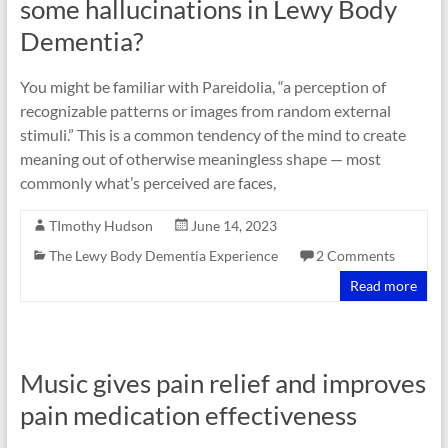
some hallucinations in Lewy Body
Dementia?
You might be familiar with Pareidolia, “a perception of
recognizable patterns or images from random external
stimuli.” This is a common tendency of the mind to create
meaning out of otherwise meaningless shape — most
commonly what’s perceived are faces,
TImothy Hudson
June 14, 2023
The Lewy Body Dementia Experience
2 Comments
Read more
Music gives pain relief and improves
pain medication effectiveness