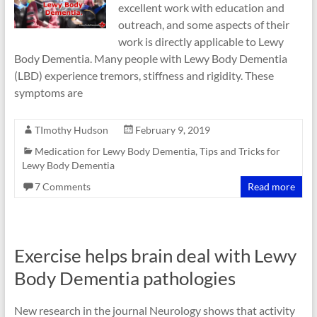
excellent work with education and
outreach, and some aspects of their
work is directly applicable to Lewy
Body Dementia. Many people with Lewy Body Dementia
(LBD) experience tremors, stiffness and rigidity. These
symptoms are
TImothy Hudson
February 9, 2019
Medication for Lewy Body Dementia
,
Tips and Tricks for
Lewy Body Dementia
7 Comments
Read more
Exercise helps brain deal with Lewy
Body Dementia pathologies
New research in the journal Neurology shows that activity