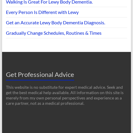
Walking Is Great For Lewy Body Dementia.
Every Person Is Different with Lewy
Get an Accurate Lewy Body Dementia Diagnosis.
Gradually Change Schedules, Routines & Times
Get Professional Advice
This website is no substitute for expert medical advice. Seek and
get the best medical help available. All information on this site is
merely from my own personal perspectives and experience as a
care partner, not as a medical professional.