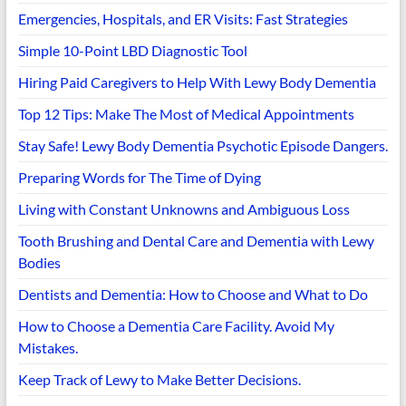
Emergencies, Hospitals, and ER Visits: Fast Strategies
Simple 10-Point LBD Diagnostic Tool
Hiring Paid Caregivers to Help With Lewy Body Dementia
Top 12 Tips: Make The Most of Medical Appointments
Stay Safe! Lewy Body Dementia Psychotic Episode Dangers.
Preparing Words for The Time of Dying
Living with Constant Unknowns and Ambiguous Loss
Tooth Brushing and Dental Care and Dementia with Lewy
Bodies
Dentists and Dementia: How to Choose and What to Do
How to Choose a Dementia Care Facility. Avoid My
Mistakes.
Keep Track of Lewy to Make Better Decisions.