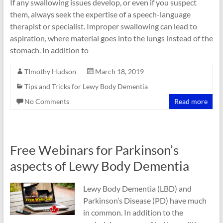
If any swallowing issues develop, or even if you suspect
them, always seek the expertise of a speech-language
therapist or specialist. Improper swallowing can lead to
aspiration, where material goes into the lungs instead of the
stomach. In addition to
TImothy Hudson
March 18, 2019
Tips and Tricks for Lewy Body Dementia
No Comments
Read more
Free Webinars for Parkinson’s
aspects of Lewy Body Dementia
Lewy Body Dementia (LBD) and
Parkinson’s Disease (PD) have much
in common. In addition to the