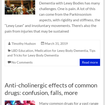
Dementia with Lewy Bodies has many
challenges. One is pain. A lot of this
can come from the Parkinsonism
aspects, with rigidity and stiffness, the
“Lewy Lean” and involuntary movements. There’s also the
pain from injuries that may be sustained
TImothy Hudson
March 31, 2019
LBD Education
,
Medication for Lewy Body Dementia
,
Tips
and Tricks for Lewy Body Dementia
No Comments
Read more
Anti-cholinergic effects of common
drugs: confusion, falls, more
Many common drugs for a vast range