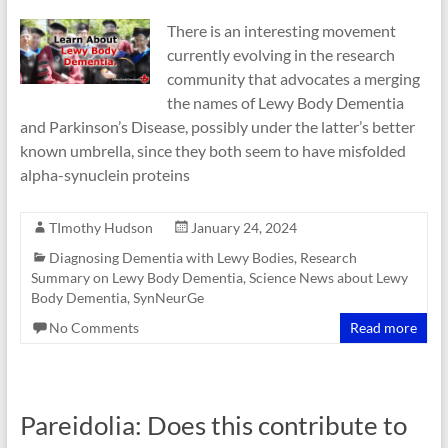
There is an interesting movement
currently evolving in the research
community that advocates a merging
the names of Lewy Body Dementia
and Parkinson’s Disease, possibly under the latter’s better
known umbrella, since they both seem to have misfolded
alpha-synuclein proteins
TImothy Hudson
January 24, 2024
Diagnosing Dementia with Lewy Bodies
,
Research
Summary on Lewy Body Dementia
,
Science News about Lewy
Body Dementia
,
SynNeurGe
No Comments
Read more
Pareidolia: Does this contribute to