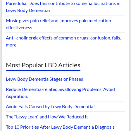
Pareidolia: Does this contribute to some hallucinations in
Lewy Body Dementia?
Music gives pain relief and improves pain medication
effectiveness
Anti-cholinergic effects of common drugs: confusion, falls,
more
Most Popular LBD Articles
Lewy Body Dementia Stages or Phases
Reduce Dementia-related Swallowing Problems. Avoid
Aspiration.
Avoid Falls Caused by Lewy Body Dementia!
The “Lewy Lean” and How We Reduced It
Top 10 Priorities After Lewy Body Dementia Diagnosis