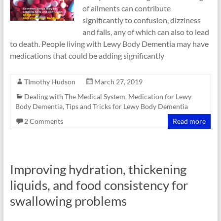
of ailments can contribute
significantly to confusion, dizziness
and falls, any of which can also to lead
to death. People living with Lewy Body Dementia may have
medications that could be adding significantly
TImothy Hudson
March 27, 2019
Dealing with The Medical System
,
Medication for Lewy
Body Dementia
,
Tips and Tricks for Lewy Body Dementia
2 Comments
Read more
Improving hydration, thickening
liquids, and food consistency for
swallowing problems