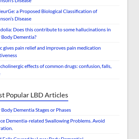
inson’s Disease
urGe: a Proposed Biological Classification of
inson’s Disease
dolia: Does this contribute to some hallucinations in
 Body Dementia?
 gives pain relief and improves pain medication
tiveness
cholinergic effects of common drugs: confusion, falls,
e
t Popular LBD Articles
 Body Dementia Stages or Phases
ce Dementia-related Swallowing Problems. Avoid
ation.
d Falls Caused by Lewy Body Dementia!