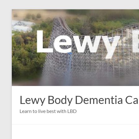
Skip
to
content
Lewy Body Dementia C
Learn to live best with LBD