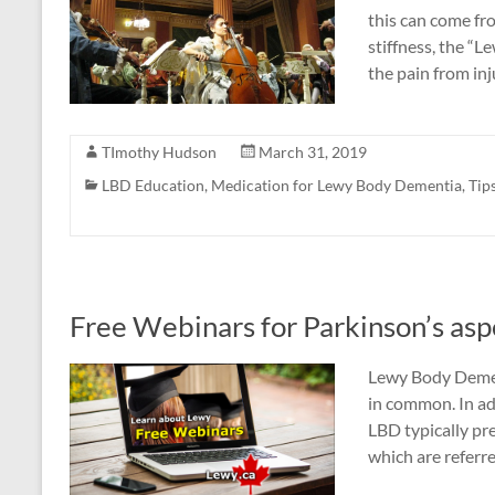
this can come fr
stiffness, the “
the pain from in
TImothy Hudson
March 31, 2019
LBD Education
,
Medication for Lewy Body Dementia
,
Tip
Free Webinars for Parkinson’s as
Lewy Body Demen
in common. In ad
LBD typically p
which are referr