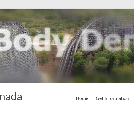
anada
Home
Get Information