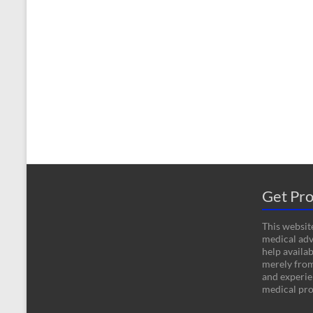
Get Pro
This website
medical adv
help availab
merely fro
and experien
medical pro