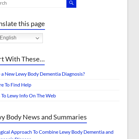
nslate this page
English
rt With These…
 a New Lewy Body Dementia Diagnosis?
e To Find Help
s To Lewy Info On The Web
y Body News and Summaries
ogical Approach To Combine Lewy Body Dementia and