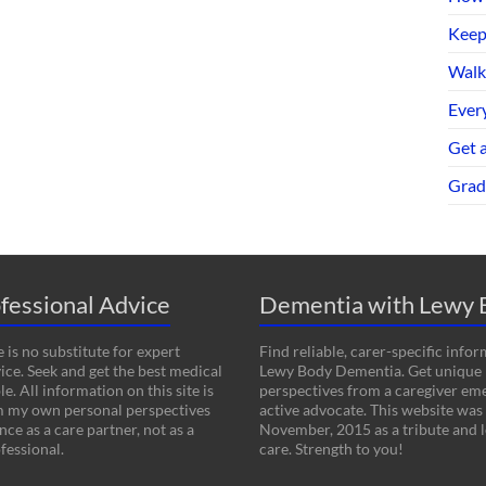
Keep
Walk
Every
Get 
Grad
fessional Advice
Dementia with Lewy 
 is no substitute for expert
Find reliable, carer-specific info
ice. Seek and get the best medical
Lewy Body Dementia. Get unique
le. All information on this site is
perspectives from a caregiver em
m my own personal perspectives
active advocate. This website was
ce as a care partner, not as a
November, 2015 as a tribute and l
fessional.
care. Strength to you!