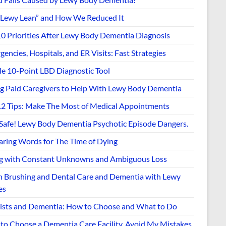
“Lewy Lean” and How We Reduced It
10 Priorities After Lewy Body Dementia Diagnosis
encies, Hospitals, and ER Visits: Fast Strategies
le 10-Point LBD Diagnostic Tool
ng Paid Caregivers to Help With Lewy Body Dementia
12 Tips: Make The Most of Medical Appointments
 Safe! Lewy Body Dementia Psychotic Episode Dangers.
aring Words for The Time of Dying
ng with Constant Unknowns and Ambiguous Loss
h Brushing and Dental Care and Dementia with Lewy
es
ists and Dementia: How to Choose and What to Do
to Choose a Dementia Care Facility. Avoid My Mistakes.