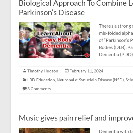
Biological Approach To Combine 
Parkinson’s Disease
There’s a strong
mis-folded alpha
of “Parkinson’s 
Bodies (DLB), Pa
Dementia (PDD).
TImothy Hudson
February 11, 2024
LBD Education
,
Neuronal α-Synuclein Disease (NSD)
,
Sci
3 Comments
Music gives pain relief and impro
Dementia with Le