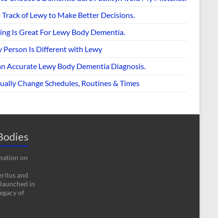
 Track of Lewy to Make Better Decisions.
ing Is Great For Lewy Body Dementia.
 Person Is Different with Lewy
an Accurate Lewy Body Dementia Diagnosis.
ually Change Schedules, Routines & Times
Bodies
rmation on
eritus and
 launched in
egacy of