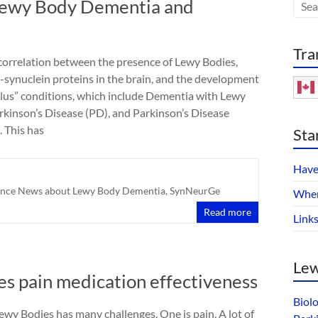
Lewy Body Dementia and
Tra
 correlation between the presence of Lewy Bodies,
-synuclein proteins in the brain, and the development
Plus” conditions, which include Dementia with Lewy
rkinson’s Disease (PD), and Parkinson’s Disease
 This has
Sta
Have
ence News about Lewy Body Dementia
,
SynNeurGe
Wher
Read more
Link
Lew
ves pain medication effectiveness
Biol
wy Bodies has many challenges. One is pain. A lot of