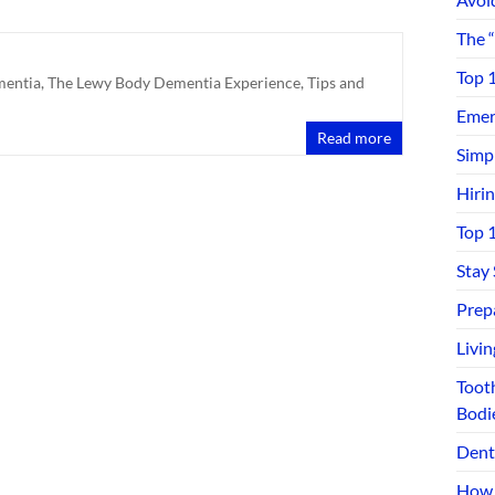
The 
Top 
mentia
,
The Lewy Body Dementia Experience
,
Tips and
Emerg
Read more
Simp
Hiri
Top 
Stay
Prep
Livi
Toot
Bodi
Dent
How 