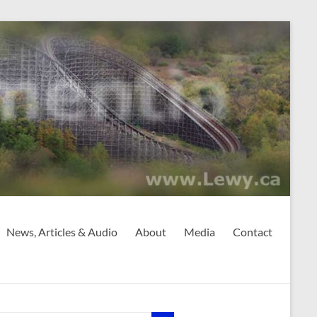
News, Articles & Audio
About
Media
Contact