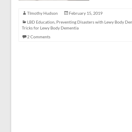
TImothy Hudson
February 15, 2019
LBD Education
,
Preventing Disasters with Lewy Body De
Tricks for Lewy Body Dementia
2 Comments