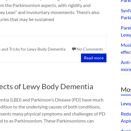
Park
om the Parkinsonism aspects, with rigidity and
SynNe
Lewy Lean” and involuntary movements. There’s also
Park
juries that may be sustained
Parei
Lewy
Music
s and Tricks for Lewy Body Dementia
No Comments
effec
Read more
Anti-
mor
pects of Lewy Body Dementia
Mos
tia (LBD) and Parkinson’s Disease (PD) have much
Lewy
dition to the underlying causes of both conditions,
resents many physical symptoms and challenges of PD
Redu
ed to as Parkinsonism. These Parkinsonisms can
Aspir
Avoi