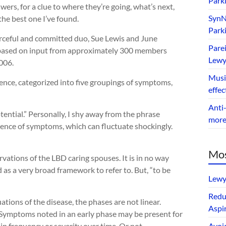
Park
wers, for a clue to where they’re going, what’s next,
SynNe
the best one I’ve found.
Park
ourceful and committed duo, Sue Lewis and June
Parei
based on input from approximately 300 members
Lewy
006.
Music
quence, categorized into five groupings of symptoms,
effec
Anti-
ential.” Personally, I shy away from the phrase
mor
quence of symptoms, which can fluctuate shockingly.
Mos
vations of the LBD caring spouses. It is in no way
 as a very broad framework to refer to. But, “to be
Lewy
Redu
ations of the disease, the phases are not linear.
Aspir
. Symptoms noted in an early phase may be present for
n frequency or severity over time. Or not.
Avoi