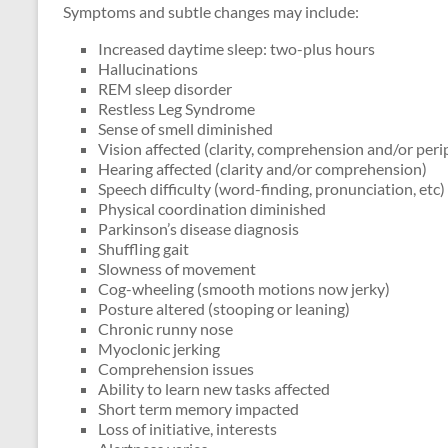
Symptoms and subtle changes may include:
Increased daytime sleep: two-plus hours
Hallucinations
REM sleep disorder
Restless Leg Syndrome
Sense of smell diminished
Vision affected (clarity, comprehension and/or peri
Hearing affected (clarity and/or comprehension)
Speech difficulty (word-finding, pronunciation, etc)
Physical coordination diminished
Parkinson’s disease diagnosis
Shuffling gait
Slowness of movement
Cog-wheeling (smooth motions now jerky)
Posture altered (stooping or leaning)
Chronic runny nose
Myoclonic jerking
Comprehension issues
Ability to learn new tasks affected
Short term memory impacted
Loss of initiative, interests