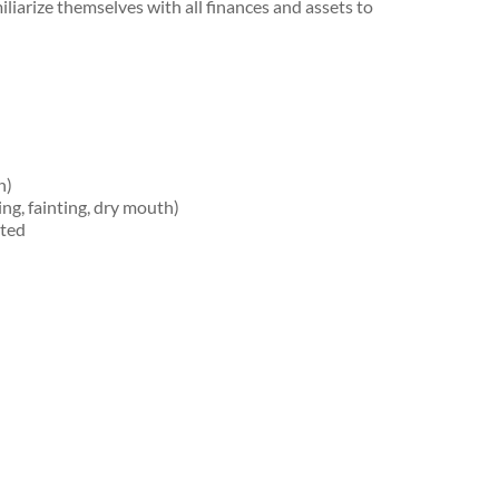
iliarize themselves with all finances and assets to
h)
g, fainting, dry mouth)
ated