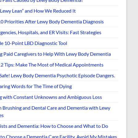
“Lewy Lean” and How We Reduced It
10 Priorities After Lewy Body Dementia Diagnosis
encies, Hospitals, and ER Visits: Fast Strategies
le 10-Point LBD Diagnostic Tool
ng Paid Caregivers to Help With Lewy Body Dementia
12 Tips: Make The Most of Medical Appointments
 Safe! Lewy Body Dementia Psychotic Episode Dangers.
aring Words for The Time of Dying
ng with Constant Unknowns and Ambiguous Loss
h Brushing and Dental Care and Dementia with Lewy
es
ists and Dementia: How to Choose and What to Do
to Choose a Dementia Care Facility. Avoid My Mistakes.