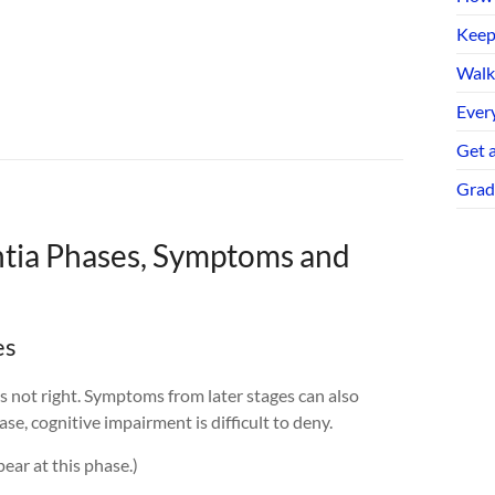
Keep
Walk
Every
Get 
Grad
tia Phases, Symptoms and
es
 not right. Symptoms from later stages can also
se, cognitive impairment is difficult to deny.
ear at this phase.)