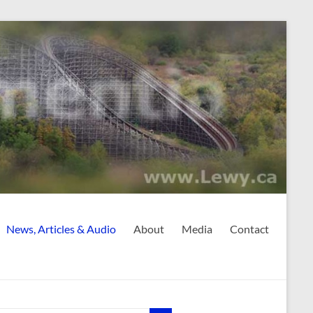
News, Articles & Audio
About
Media
Contact