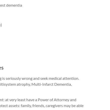
ggest dementia
e)
es
g is seriously wrong and seek medical attention.
ultisystem atrophy, Multi-Infarct Dementia,
int: at very least have a Power of Attorney and
ct assets: family, friends, caregivers may be able