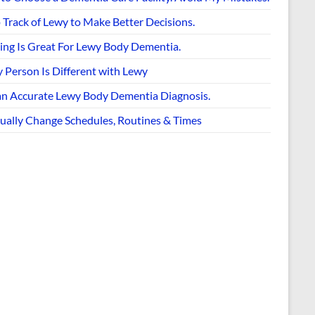
 Track of Lewy to Make Better Decisions.
ing Is Great For Lewy Body Dementia.
 Person Is Different with Lewy
an Accurate Lewy Body Dementia Diagnosis.
ually Change Schedules, Routines & Times