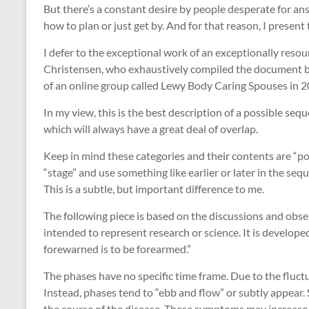
But there’s a constant desire by people desperate for ans
how to plan or just get by. And for that reason, I present 
I defer to the exceptional work of an exceptionally res
Christensen, who exhaustively compiled the document 
of an online group called Lewy Body Caring Spouses in 2
In my view, this is the best description of a possible se
which will always have a great deal of overlap.
Keep in mind these categories and their contents are “pot
“stage” and use something like earlier or later in the se
This is a subtle, but important difference to me.
The following piece is based on the discussions and obser
intended to represent research or science. It is developed
forewarned is to be forearmed.”
The phases have no specific time frame. Due to the fluctu
Instead, phases tend to “ebb and flow” or subtly appear
the course of the disease. These symptoms may increase i