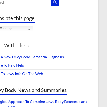
nslate this page
English
rt With These…
 a New Lewy Body Dementia Diagnosis?
e To Find Help
s To Lewy Info On The Web
y Body News and Summaries
ogical Approach To Combine Lewy Body Dementia and