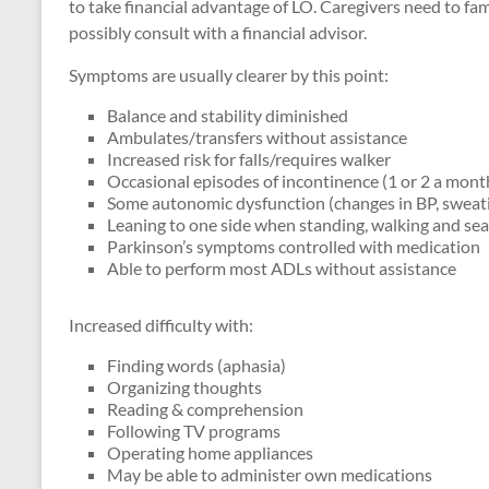
to take financial advantage of LO. Caregivers need to fam
possibly consult with a financial advisor.
Symptoms are usually clearer by this point:
Balance and stability diminished
Ambulates/transfers without assistance
Increased risk for falls/requires walker
Occasional episodes of incontinence (1 or 2 a mont
Some autonomic dysfunction (changes in BP, sweatin
Leaning to one side when standing, walking and se
Parkinson’s symptoms controlled with medication
Able to perform most ADLs without assistance
Increased difficulty with:
Finding words (aphasia)
Organizing thoughts
Reading & comprehension
Following TV programs
Operating home appliances
May be able to administer own medications