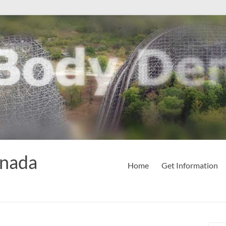
anada
Home
Get Information