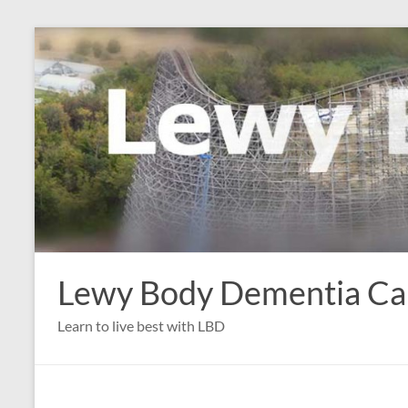
Skip
to
content
Lewy Body Dementia C
Learn to live best with LBD