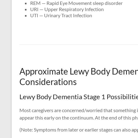
REM — Rapid Eye Movement sleep disorder
URI — Upper Respiratory Infection
UTI — Urinary Tract Infection
Approximate Lewy Body Demen
Considerations
Lewy Body Dementia Stage 1 Possibiliti
Most caregivers are concerned/worried that something is
appear this early on the continuum. At the end of this pha
(Note: Symptoms from later or earlier stages can also app