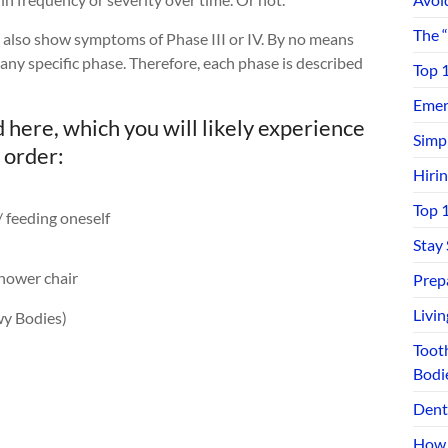
The 
ay also show symptoms of Phase III or IV. By no means
 any specific phase. Therefore, each phase is described
Top 
Emerg
ere, which you will likely experience
Simp
 order:
Hiri
Top 
/ feeding oneself
Stay
hower chair
Prep
Livi
y Bodies)
Toot
Bodi
Dent
How 