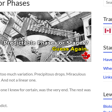
or Phases
Tra
Sta
Have
Wher
 too much variation. Precipitous drops. Miraculous
Link
. And not a linear one.
 one I knew for certain, was the very end. The rest was
Lew
dict.
Biol