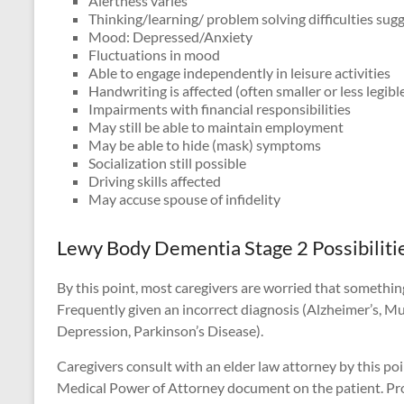
Alertness varies
Thinking/learning/ problem solving difficulties su
Mood: Depressed/Anxiety
Fluctuations in mood
Able to engage independently in leisure activities
Handwriting is affected (often smaller or less legibl
Impairments with financial responsibilities
May still be able to maintain employment
May be able to hide (mask) symptoms
Socialization still possible
Driving skills affected
May accuse spouse of infidelity
Lewy Body Dementia Stage 2 Possibiliti
By this point, most caregivers are worried that somethin
Frequently given an incorrect diagnosis (Alzheimer’s, M
Depression, Parkinson’s Disease).
Caregivers consult with an elder law attorney by this po
Medical Power of Attorney document on the patient. Prote