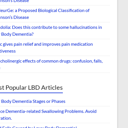
inson’s Disease
urGe: a Proposed Biological Classification of
inson’s Disease
dolia: Does this contribute to some hallucinations in
 Body Dementia?
 gives pain relief and improves pain medication
tiveness
cholinergic effects of common drugs: confusion, falls,
e
t Popular LBD Articles
 Body Dementia Stages or Phases
ce Dementia-related Swallowing Problems. Avoid
ation.
d Falls Caused by Lewy Body Dementia!