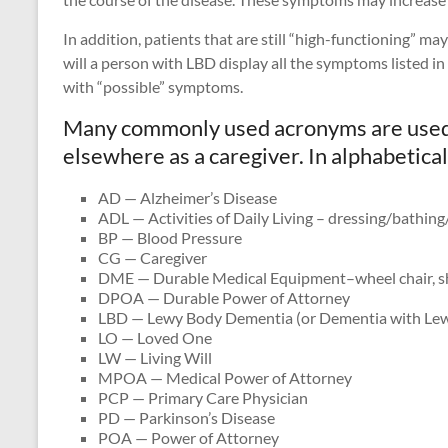
In addition, patients that are still “high-functioning” m
will a person with LBD display all the symptoms listed in
with “possible” symptoms.
Many commonly used acronyms are used h
elsewhere as a caregiver. In alphabetical
AD — Alzheimer’s Disease
ADL — Activities of Daily Living – dressing/bathing
BP — Blood Pressure
CG — Caregiver
DME — Durable Medical Equipment–wheel chair, s
DPOA — Durable Power of Attorney
LBD — Lewy Body Dementia (or Dementia with Lew
LO — Loved One
LW — Living Will
MPOA — Medical Power of Attorney
PCP — Primary Care Physician
PD — Parkinson’s Disease
POA — Power of Attorney