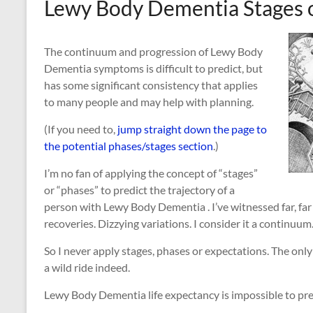
Lewy Body Dementia Stages 
The continuum and progression of Lewy Body
Dementia symptoms is difficult to predict, but
has some significant consistency that applies
to many people and may help with planning.
(If you need to,
jump straight down the page to
the potential phases/stages section
.)
I’m no fan of applying the concept of “stages”
or “phases” to predict the trajectory of a
person with Lewy Body Dementia . I’ve witnessed far, far
recoveries. Dizzying variations. I consider it a continuum
So I never apply stages, phases or expectations. The only
a wild ride indeed.
Lewy Body Dementia life expectancy is impossible to pre