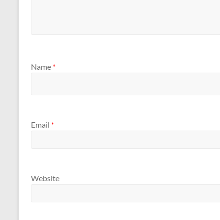
Name
*
Email
*
Website