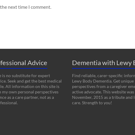
 the next time I comment.
fessional Advice
Dementia with Lewy 
 is no substitute for expert
Find reliable, carer-specific info
ice. Seek and get the best medical
Lewy Body Dementia. Get unique
le. All information on this site is
perspectives from a caregiver em
m my own personal perspectives
active advocate. This website was
ce as a care partner, not as a
November, 2015 as a tribute and l
fessional.
care. Strength to you!