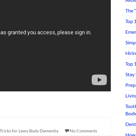
The 
Top 
Emerg
Simp
Hiri
Top 
Stay
Prep
Livi
Toot
Bodi
Dent
 Tricks for Lewy Body Dementia
No Comments
How 