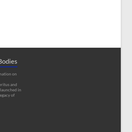
Bodies
rmation on
eritus and
 launched in
egacy of