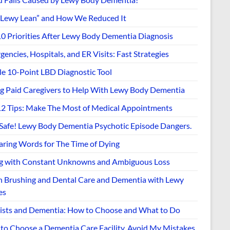
“Lewy Lean” and How We Reduced It
10 Priorities After Lewy Body Dementia Diagnosis
encies, Hospitals, and ER Visits: Fast Strategies
le 10-Point LBD Diagnostic Tool
ng Paid Caregivers to Help With Lewy Body Dementia
12 Tips: Make The Most of Medical Appointments
 Safe! Lewy Body Dementia Psychotic Episode Dangers.
aring Words for The Time of Dying
ng with Constant Unknowns and Ambiguous Loss
h Brushing and Dental Care and Dementia with Lewy
es
ists and Dementia: How to Choose and What to Do
to Choose a Dementia Care Facility. Avoid My Mistakes.