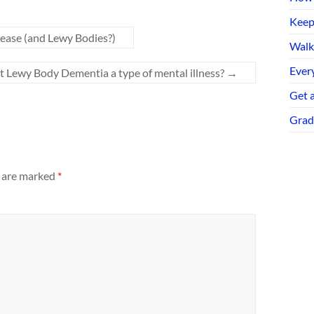
Keep
ease (and Lewy Bodies?)
Walk
Every
n’t Lewy Body Dementia a type of mental illness?
→
Get 
Grad
s are marked
*