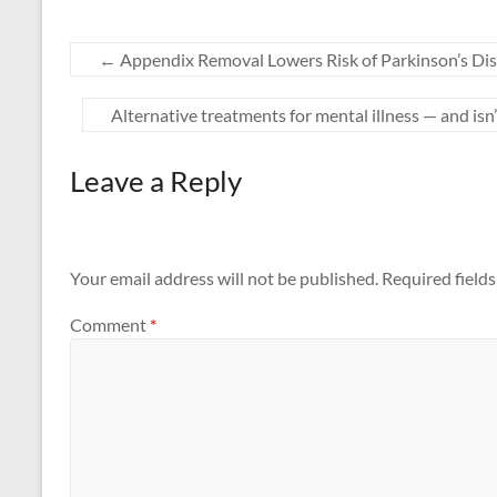
←
Appendix Removal Lowers Risk of Parkinson’s Dis
Alternative treatments for mental illness — and is
Leave a Reply
Your email address will not be published.
Required field
Comment
*