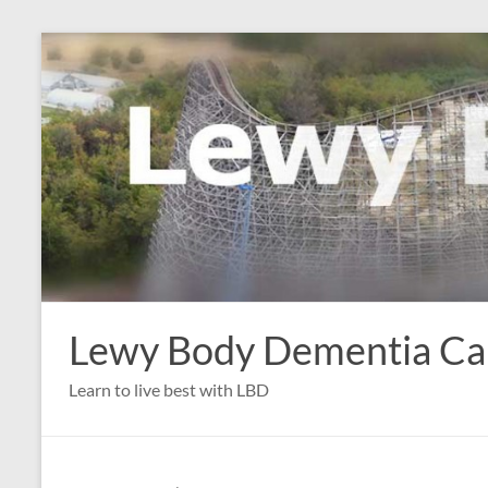
Skip
to
content
Lewy Body Dementia C
Learn to live best with LBD