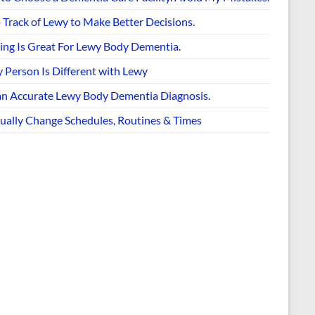
 Track of Lewy to Make Better Decisions.
ing Is Great For Lewy Body Dementia.
 Person Is Different with Lewy
an Accurate Lewy Body Dementia Diagnosis.
ually Change Schedules, Routines & Times