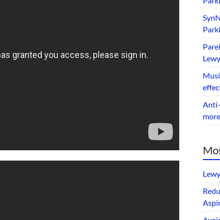
Park
SynNe
Park
Parei
Lewy
Music
effec
Anti-
mor
Mos
Lewy
Redu
Aspir
Avoi