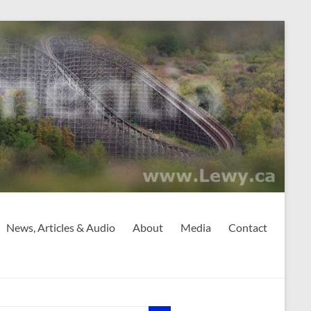
News, Articles & Audio
About
Media
Contact