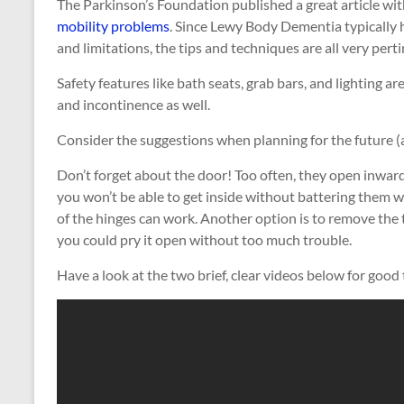
The Parkinson’s Foundation published a great article wit
mobility problems
. Since Lewy Body Dementia typically
and limitations, the tips and techniques are all very perti
Safety features like bath seats, grab bars, and lighting a
and incontinence as well.
Consider the suggestions when planning for the future (
Don’t forget about the door! Too often, they open inward
you won’t be able to get inside without battering them w
of the hinges can work. Another option is to remove the
you could pry it open without too much trouble.
Have a look at the two brief, clear videos below for good