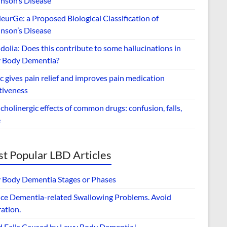
inson’s Disease
urGe: a Proposed Biological Classification of
inson’s Disease
dolia: Does this contribute to some hallucinations in
 Body Dementia?
 gives pain relief and improves pain medication
tiveness
cholinergic effects of common drugs: confusion, falls,
e
t Popular LBD Articles
 Body Dementia Stages or Phases
ce Dementia-related Swallowing Problems. Avoid
ation.
d Falls Caused by Lewy Body Dementia!