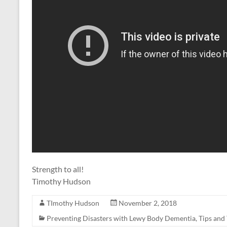
Strength to all!
Timothy Hudson
TImothy Hudson
November 2, 2018
Preventing Disasters with Lewy Body Dementia
,
Tips and