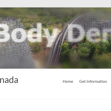
anada
Home
Get Information