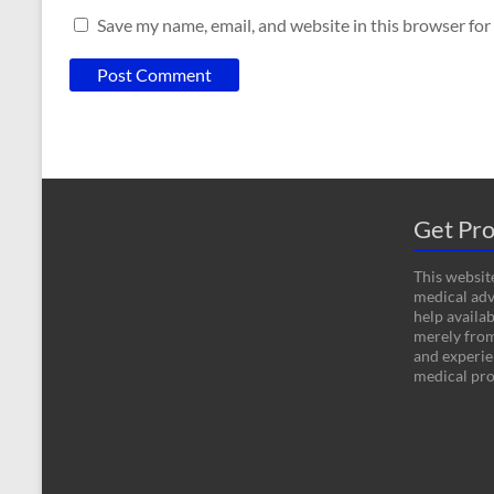
Save my name, email, and website in this browser for
Get Pro
This website
medical adv
help availab
merely fro
and experien
medical pro