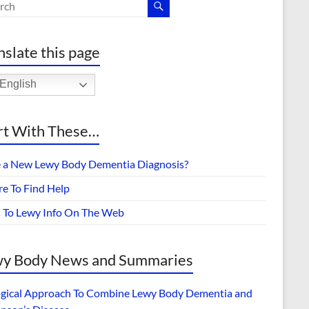
nslate this page
English
rt With These…
 a New Lewy Body Dementia Diagnosis?
e To Find Help
s To Lewy Info On The Web
y Body News and Summaries
ogical Approach To Combine Lewy Body Dementia and