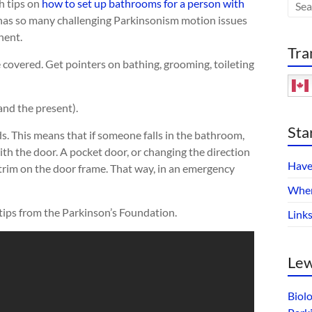
h tips on
how to set up bathrooms for a person with
 has so many challenging Parkinsonism motion issues
nent.
Tra
re covered. Get pointers on bathing, grooming, toileting
and the present).
Sta
s. This means that if someone falls in the bathroom,
ith the door. A pocket door, or changing the direction
Have
 trim on the door frame. That way, in an emergency
Wher
 tips from the Parkinson’s Foundation.
Link
Lew
Biol