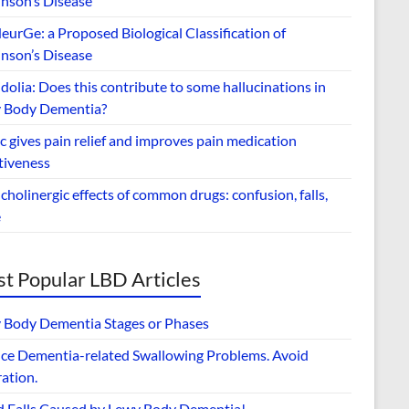
inson’s Disease
urGe: a Proposed Biological Classification of
inson’s Disease
dolia: Does this contribute to some hallucinations in
 Body Dementia?
 gives pain relief and improves pain medication
tiveness
cholinergic effects of common drugs: confusion, falls,
e
t Popular LBD Articles
 Body Dementia Stages or Phases
ce Dementia-related Swallowing Problems. Avoid
ation.
d Falls Caused by Lewy Body Dementia!