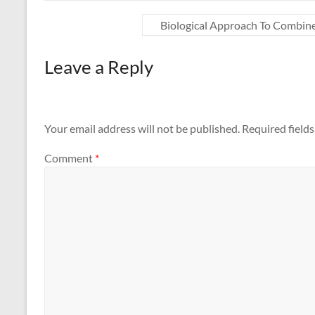
Biological Approach To Combin
Leave a Reply
Your email address will not be published.
Required field
Comment
*