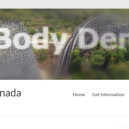
anada
Home
Get Information