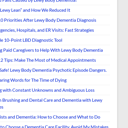
“Lewy Lean” and How We Reduced It
10 Priorities After Lewy Body Dementia Diagnosis
encies, Hospitals, and ER Visits: Fast Strategies
le 10-Point LBD Diagnostic Tool
ng Paid Caregivers to Help With Lewy Body Dementia
12 Tips: Make The Most of Medical Appointments
 Safe! Lewy Body Dementia Psychotic Episode Dangers.
aring Words for The Time of Dying
ng with Constant Unknowns and Ambiguous Loss
h Brushing and Dental Care and Dementia with Lewy
es
ists and Dementia: How to Choose and What to Do
to Choose a Dementia Care Facility. Avoid My Mistakes.