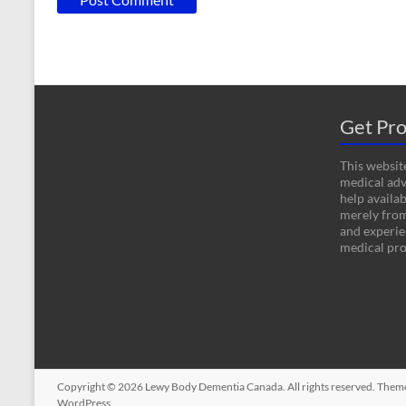
Get Pro
This website
medical adv
help availab
merely fro
and experien
medical pro
Copyright © 2026
Lewy Body Dementia Canada
. All rights reserved. The
WordPress
.