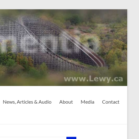
News, Articles & Audio
About
Media
Contact