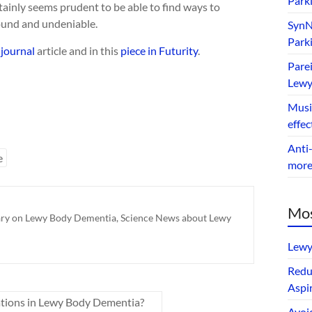
Park
ertainly seems prudent to be able to find ways to
found and undeniable.
SynNe
Park
journal
article and in this
piece in Futurity
.
Parei
Lewy
Music
effec
Anti-
e
mor
Mos
ry on Lewy Body Dementia
,
Science News about Lewy
Lewy
Redu
Aspir
nations in Lewy Body Dementia?
Avoi