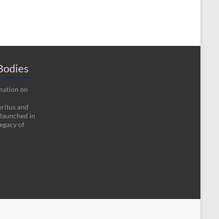
Bodies
rmation on
eritus and
 launched in
egacy of