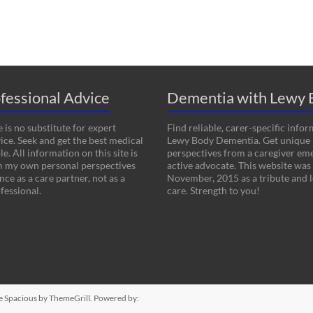
fessional Advice
Dementia with Lewy 
 is no substitute for expert
Find reliable, carer-specific info
ice. Seek and get the best medical
Lewy Body Dementia. Get unique
le. All information on this site is
perspectives from a caregiver em
m my own personal perspectives
active advocate. This website was
ce as a care partner, not as a
November, 2015 as a tribute and l
fessional.
care. Strength to you!
me
Spacious
by ThemeGrill. Powered by: