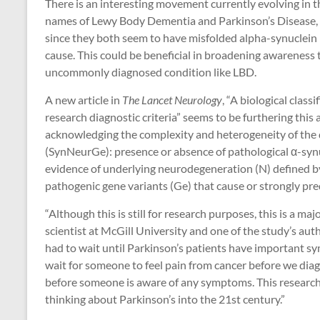
There is an interesting movement currently evolving in 
names of Lewy Body Dementia and Parkinson’s Disease, p
since they both seem to have misfolded alpha-synuclein pr
cause. This could be beneficial in broadening awareness
uncommonly diagnosed condition like LBD.
A new article in
The Lancet Neurology
, “A biological clas
research diagnostic criteria” seems to be furthering this 
acknowledging the complexity and heterogeneity of the
(SynNeurGe): presence or absence of pathological α-synuc
evidence of underlying neurodegeneration (N) defined 
pathogenic gene variants (Ge) that cause or strongly pre
“Although this is still for research purposes, this is a maj
scientist at McGill University and one of the study’s author
had to wait until Parkinson’s patients have important 
wait for someone to feel pain from cancer before we diagn
before someone is aware of any symptoms. This research cl
thinking about Parkinson’s into the 21st century.”