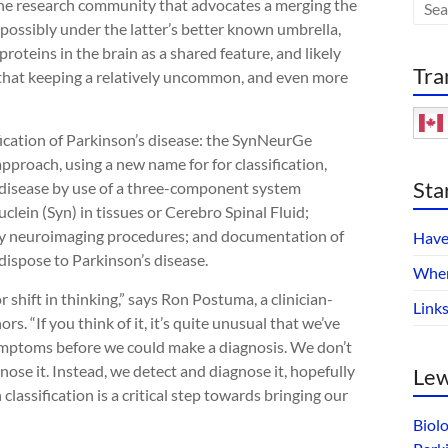
the research community that advocates a merging the
ossibly under the latter’s better known umbrella,
oteins in the brain as a shared feature, and likely
Tra
 that keeping a relatively uncommon, and even more
sification of Parkinson’s disease: the SynNeurGe
approach, using a new name for for classification,
Sta
 disease by use of a three-component system
lein (Syn) in tissues or Cerebro Spinal Fluid;
by neuroimaging procedures; and documentation of
Have
dispose to Parkinson’s disease.
Wher
or shift in thinking,” says Ron Postuma, a clinician-
Link
s. “If you think of it, it’s quite unusual that we’ve
symptoms before we could make a diagnosis. We don’t
ose it. Instead, we detect and diagnose it, hopefully
Lew
assification is a critical step towards bringing our
Biol