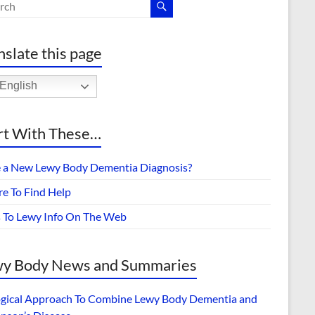
nslate this page
English
rt With These…
 a New Lewy Body Dementia Diagnosis?
e To Find Help
s To Lewy Info On The Web
y Body News and Summaries
ogical Approach To Combine Lewy Body Dementia and