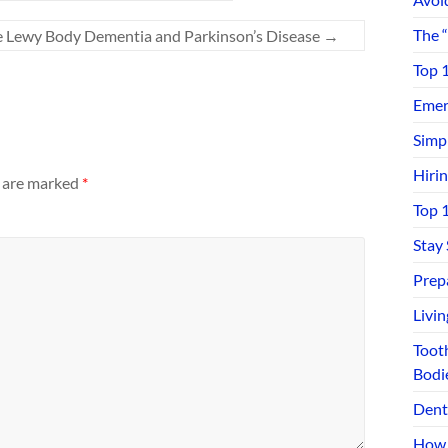
The 
e Lewy Body Dementia and Parkinson’s Disease
→
Top 
Emerg
Simp
Hiri
s are marked
*
Top 
Stay
Prep
Livi
Toot
Bodi
Dent
How 