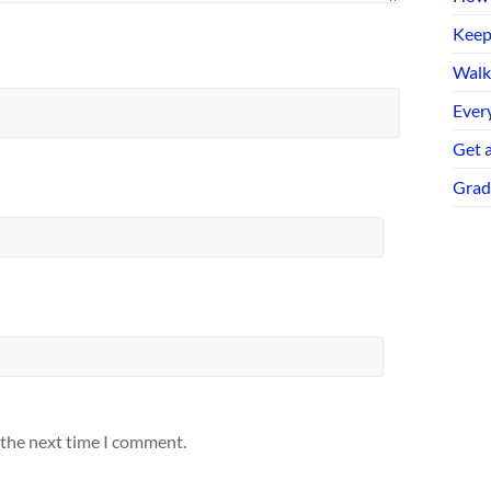
Keep
Walk
Every
Get 
Grad
 the next time I comment.