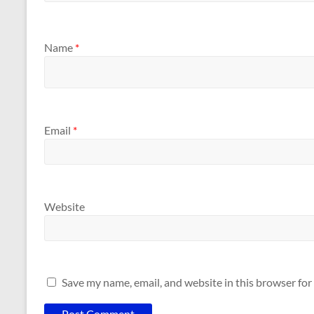
Name
*
Email
*
Website
Save my name, email, and website in this browser for