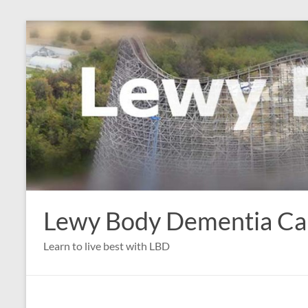
Skip
to
content
Lewy Body Dementia C
Learn to live best with LBD