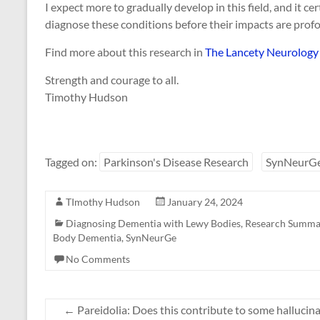
I expect more to gradually develop in this field, and it c
diagnose these conditions before their impacts are pro
Find more about this research in
The Lancety Neurology 
Strength and courage to all.
Timothy Hudson
Tagged on:
Parkinson's Disease Research
SynNeurG
TImothy Hudson
January 24, 2024
Diagnosing Dementia with Lewy Bodies
,
Research Summa
Body Dementia
,
SynNeurGe
No Comments
←
Pareidolia: Does this contribute to some halluci