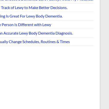
 Track of Lewy to Make Better Decisions.
ing Is Great For Lewy Body Dementia.
 Person Is Different with Lewy
an Accurate Lewy Body Dementia Diagnosis.
ually Change Schedules, Routines & Times