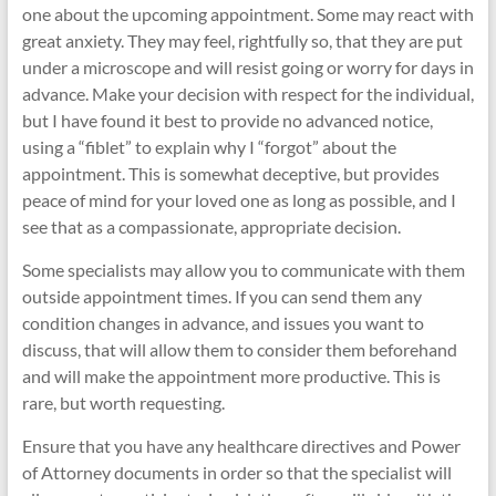
one about the upcoming appointment. Some may react with
great anxiety. They may feel, rightfully so, that they are put
under a microscope and will resist going or worry for days in
advance. Make your decision with respect for the individual,
but I have found it best to provide no advanced notice,
using a “fiblet” to explain why I “forgot” about the
appointment. This is somewhat deceptive, but provides
peace of mind for your loved one as long as possible, and I
see that as a compassionate, appropriate decision.
Some specialists may allow you to communicate with them
outside appointment times. If you can send them any
condition changes in advance, and issues you want to
discuss, that will allow them to consider them beforehand
and will make the appointment more productive. This is
rare, but worth requesting.
Ensure that you have any healthcare directives and Power
of Attorney documents in order so that the specialist will