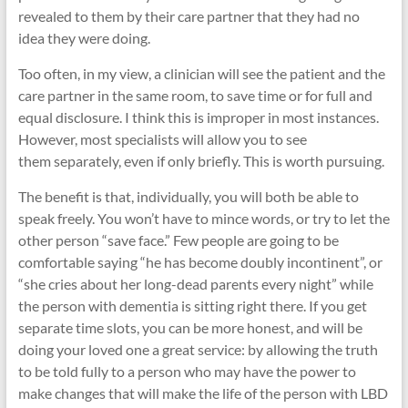
revealed to them by their care partner that they had no
idea they were doing.
Too often, in my view, a clinician will see the patient and the
care partner in the same room, to save time or for full and
equal disclosure. I think this is improper in most instances.
However, most specialists will allow you to see
them separately, even if only briefly. This is worth pursuing.
The benefit is that, individually, you will both be able to
speak freely. You won’t have to mince words, or try to let the
other person “save face.” Few people are going to be
comfortable saying “he has become doubly incontinent”, or
“she cries about her long-dead parents every night” while
the person with dementia is sitting right there. If you get
separate time slots, you can be more honest, and will be
doing your loved one a great service: by allowing the truth
to be told fully to a person who may have the power to
make changes that will make the life of the person with LBD