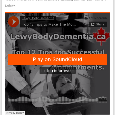
below.