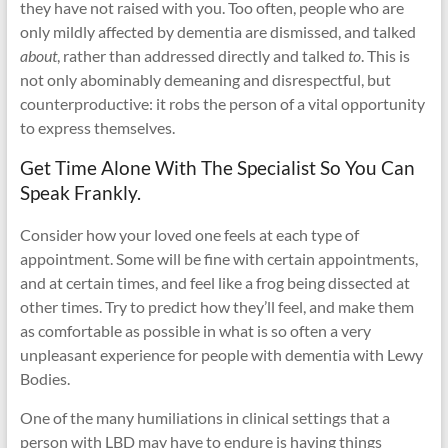
they have not raised with you. Too often, people who are
only mildly affected by dementia are dismissed, and talked
about
, rather than addressed directly and talked
to
. This is
not only abominably demeaning and disrespectful, but
counterproductive: it robs the person of a vital opportunity
to express themselves.
Get Time Alone With The Specialist So You Can
Speak Frankly.
Consider how your loved one feels at each type of
appointment. Some will be fine with certain appointments,
and at certain times, and feel like a frog being dissected at
other times. Try to predict how they’ll feel, and make them
as comfortable as possible in what is so often a very
unpleasant experience for people with dementia with Lewy
Bodies.
One of the many humiliations in clinical settings that a
person with LBD may have to endure is having things