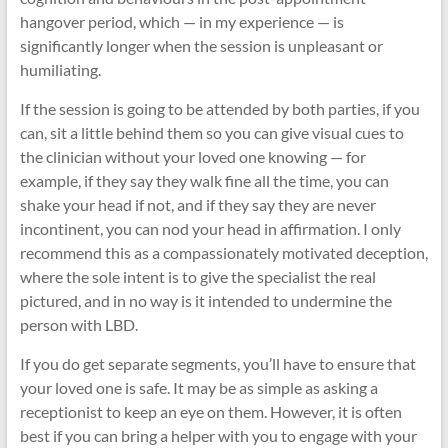
hangover period, which — in my experience — is
significantly longer when the session is unpleasant or
humiliating.
If the session is going to be attended by both parties, if you
can, sit a little behind them so you can give visual cues to
the clinician without your loved one knowing — for
example, if they say they walk fine all the time, you can
shake your head if not, and if they say they are never
incontinent, you can nod your head in affirmation. I only
recommend this as a compassionately motivated deception,
where the sole intent is to give the specialist the real
pictured, and in no way is it intended to undermine the
person with LBD.
If you do get separate segments, you’ll have to ensure that
your loved one is safe. It may be as simple as asking a
receptionist to keep an eye on them. However, it is often
best if you can bring a helper with you to engage with your