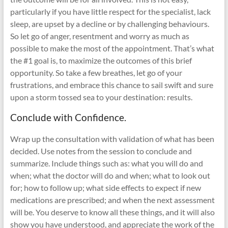
particularly if you have little respect for the specialist, lack
sleep, are upset by a decline or by challenging behaviours.
So let go of anger, resentment and worry as much as
possible to make the most of the appointment. That’s what
the #1 goal is, to maximize the outcomes of this brief
opportunity. So take a few breathes, let go of your
frustrations, and embrace this chance to sail swift and sure
upon a storm tossed sea to your destination: results.
Conclude with Confidence.
Wrap up the consultation with validation of what has been
decided. Use notes from the session to conclude and
summarize. Include things such as: what you will do and
when; what the doctor will do and when; what to look out
for; how to follow up; what side effects to expect if new
medications are prescribed; and when the next assessment
will be. You deserve to know all these things, and it will also
show you have understood, and appreciate the work of the