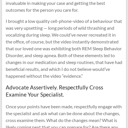
invaluable in making your case and getting the best
outcomes for the person you care for.
I brought a low quality cell-phone-video of a behaviour that
was very upsetting — long periods of wild thrashing and
vocalizing during sleep. We could’ve never recreated it in
the office, of course, but the video instantly demonstrated
that our loved one was exhibiting both REM Sleep Behavior
Disorder, and sleep apnea. Both of these elements led to
changes in our medication and sleep routines, that have had
beneficial results, and which I do not believe would’ve
happened without the video “evidence.”
Advocate Assertively. Respectfully Cross
Examine Your Specialist.
Once your points have been made, respectfully engage with
the specialist and ask what can be done about the changes,
cross examine them. What do the changes mean? What is
likely coming next that you can prepare for? Are there any