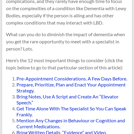
complications, and they rarely have enough time to focus
on the complexities of a condition like Dementia with Lewy
Bodies, especially if the person is ailing and has other
complex conditions that may interact with LBD.
What can you do to diminish the impact of dementia when
you get the rare opportunity to meet with a specialist in
person? Lots.
Here’s the 12 most important things to consider (click the
topic below to go to that particular section of this article):
Pre-Appointment Considerations. A Few Days Before.
Prepare, Prioritize, Plan and Enact Your Appointment
Strategy.
Bring Notes, Use A Script and Create An “Elevator
Speech.”
Get Time Alone With The Specialist So You Can Speak
Frankly.
Mention Any Changes in Behaviour or Cognition and
Current Medications.
Bring Written Details, “Evidence” and Video.