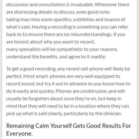
discussion and consultation is invaluable. Whenever there
are distressing details to discuss, even good note-
taking may miss some specifics, subtleties and nuance of
what’s said. Having a recording is something you can refer
back to to ensure there are no misunderstandings. If you
are honest about why you want to record,
many specialists will be sympathetic to your reasons,
understand the benefits, and agree to it readily.
To get a good recording, any recent cell-phone will likely be
perfect. Most smart-phones are very well equipped to
record sound, but try it out in advance so you know how to
do it easily and quickly. Phones are unobtrusive, and will
usually be forgotten about once they’re on, but keep in
mind that they will need to be in a location where they can
pick up what is said clearly, particularly by the clinician.
Remaining Calm Yourself Gets Good Results For
Everyone.