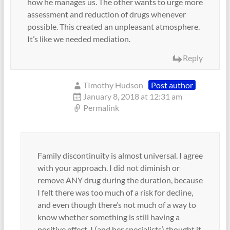
how he manages us. The other wants to urge more
assessment and reduction of drugs whenever
possible. This created an unpleasant atmosphere.
It’s like we needed mediation.
Reply
TImothy Hudson
Post author
January 8, 2018 at 12:31 am
Permalink
Family discontinuity is almost universal. I agree
with your approach. I did not diminish or
remove ANY drug during the duration, because
I felt there was too much of a risk for decline,
and even though there’s not much of a way to
know whether something is still having a
positive effect, I (and her specialists) thought it