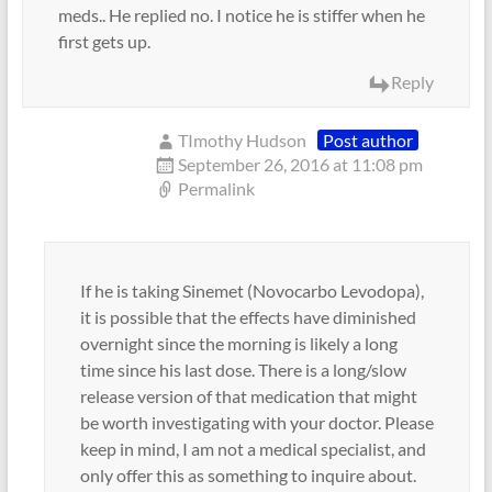
meds.. He replied no. I notice he is stiffer when he
first gets up.
Reply
TImothy Hudson
Post author
September 26, 2016 at 11:08 pm
Permalink
If he is taking Sinemet (Novocarbo Levodopa),
it is possible that the effects have diminished
overnight since the morning is likely a long
time since his last dose. There is a long/slow
release version of that medication that might
be worth investigating with your doctor. Please
keep in mind, I am not a medical specialist, and
only offer this as something to inquire about.