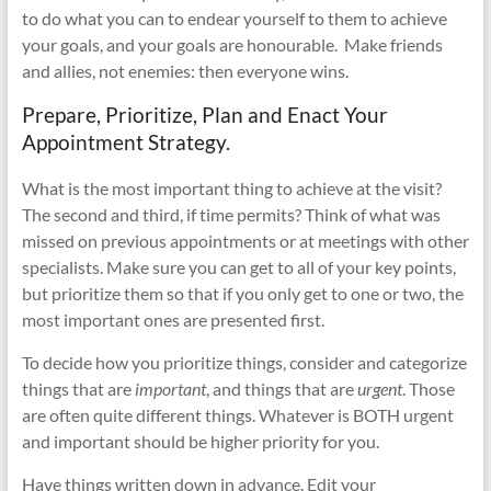
to do what you can to endear yourself to them to achieve
your goals, and your goals are honourable.
Make friends
and allies, not enemies: then everyone wins.
Prepare, Prioritize, Plan and Enact Your
Appointment Strategy.
What is the most important thing to achieve at the visit?
The second and third, if time permits? Think of what was
missed on previous appointments or at meetings with other
specialists. Make sure you can get to all of your key points,
but prioritize them so that if you only get to one or two, the
most important ones are presented first.
To decide how you prioritize things, consider and categorize
things that are
important
, and things that are
urgent
. Those
are often quite different things. Whatever is BOTH urgent
and important should be higher priority for you.
Have things written down in advance. Edit your