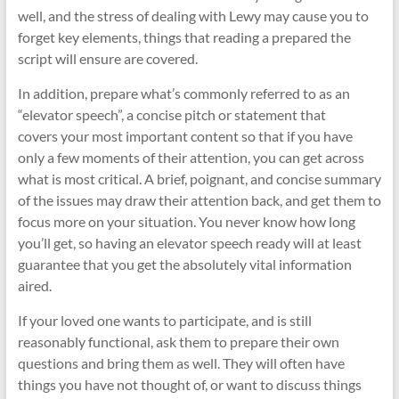
well, and the stress of dealing with Lewy may cause you to
forget key elements, things that reading a prepared the
script will ensure are covered.
In addition, prepare what’s commonly referred to as an
“elevator speech”, a concise pitch or statement that
covers your most important content so that if you have
only a few moments of their attention, you can get across
what is most critical. A brief, poignant, and concise summary
of the issues may draw their attention back, and get them to
focus more on your situation. You never know how long
you’ll get, so having an elevator speech ready will at least
guarantee that you get the absolutely vital information
aired.
If your loved one wants to participate, and is still
reasonably functional, ask them to prepare their own
questions and bring them as well. They will often have
things you have not thought of, or want to discuss things