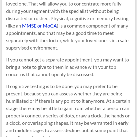
loved one. That will allow you to concentrate more fully
during your segment with the specialist without being
distracted or rushed. Physical, cognitive or memory testing
(like an
MMSE or MoCA
) is a common component of many
appointments, and that may be a good time to meet
separately with the doctor, while your loved one is in a safe,
supervised environment.
If you cannot get a separate appointment, you may want to
bring a note to give to them in advance with your top
concerns that cannot openly be discussed.
If cognitive testing is to be done, you may prefer to be
present, because you can assess whether they are being
humiliated or if there is any point to it anymore. At a certain
stage, there may be little to gain from whether a person can
properly connect a series of dots, draw a clock, the hands on
a clock, or overlapping shapes. It may be warranted in early
and middle stages to assess decline, but at some point that