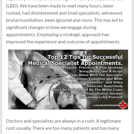
(LBD). We have been made to wait many hours, been
rushed, had disinterested and tired specialists, witnessed
brutal humiliation, been ignored and more. This has led to
significant changes in how we engage during
appointments. Employing a strategic approach has
improved the experience and outcome of appointments.
Doctors and specialists are always in a rush. A legitimate
rush usually. There are too many patients and too many