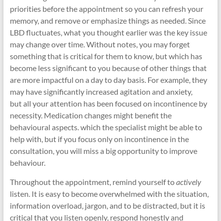
priorities before the appointment so you can refresh your
memory, and remove or emphasize things as needed. Since
LBD fluctuates, what you thought earlier was the key issue
may change over time. Without notes, you may forget
something that is critical for them to know, but which has
become less significant to you because of other things that
are more impactful on a day to day basis. For example, they
may have significantly increased agitation and anxiety,
but all your attention has been focused on incontinence by
necessity. Medication changes might benefit the
behavioural aspects. which the specialist might be able to
help with, but if you focus only on incontinence in the
consultation, you will miss a big opportunity to improve
behaviour.
Throughout the appointment, remind yourself to
actively
listen. It is easy to become overwhelmed with the situation,
information overload, jargon, and to be distracted, but it is
critical that you listen openly, respond honestly and