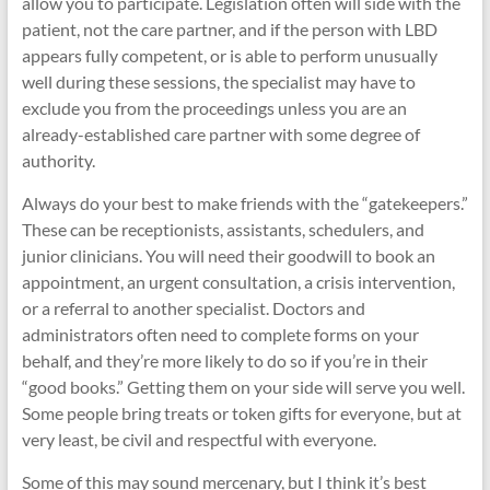
allow you to participate. Legislation often will side with the
patient, not the care partner, and if the person with LBD
appears fully competent, or is able to perform unusually
well during these sessions, the specialist may have to
exclude you from the proceedings unless you are an
already-established care partner with some degree of
authority.
Always do your best to make friends with the “gatekeepers.”
These can be receptionists, assistants, schedulers, and
junior clinicians. You will need their goodwill to book an
appointment, an urgent consultation, a crisis intervention,
or a referral to another specialist. Doctors and
administrators often need to complete forms on your
behalf, and they’re more likely to do so if you’re in their
“good books.” Getting them on your side will serve you well.
Some people bring treats or token gifts for everyone, but at
very least, be civil and respectful with everyone.
Some of this may sound mercenary, but I think it’s best