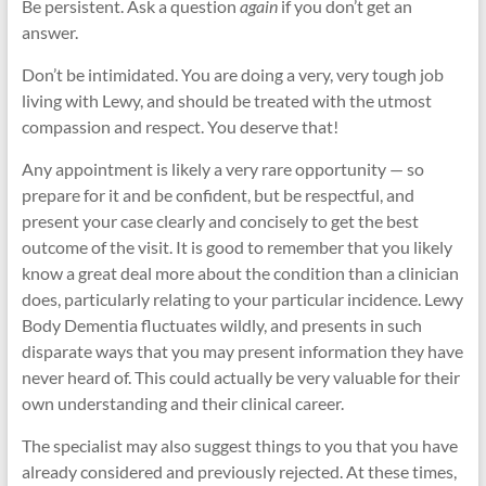
Be persistent. Ask a question
again
if you don’t get an
answer.
Don’t be intimidated. You are doing a very, very tough job
living with Lewy, and should be treated with the utmost
compassion and respect. You deserve that!
Any appointment is likely a very rare opportunity — so
prepare for it and be confident, but be respectful, and
present your case clearly and concisely to get the best
outcome of the visit. It is good to remember that you likely
know a great deal more about the condition than a clinician
does, particularly relating to your particular incidence. Lewy
Body Dementia fluctuates wildly, and presents in such
disparate ways that you may present information they have
never heard of. This could actually be very valuable for their
own understanding and their clinical career.
The specialist may also suggest things to you that you have
already considered and previously rejected. At these times,