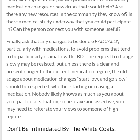
medication changes or new drugs that would help? Are
there any new resources in the community they know of? Is
there a medical study underway that you could participate
in? Can the person connect you with someone useful?
Finally, ask that any changes to be done
GRADUALLY
,
particularly with medications, to avoid problems that tend
to be particularly dramatic with LBD. The request to change
slowly may be resisted, but unless there is a clear and
present danger to the current medication regime, the old
adage about medication changes “start low, and go slow”
should be respected, whether starting or ceasing a
medication. Nobody likely knows as much as you about
your particular situation, so be brave and assertive, you
may need to reiterate your views to someone of high
repute.
Don’t Be Intimidated By The White Coats.