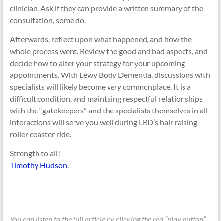
clinician. Ask if they can provide a written summary of the
consultation, some do.
Afterwards, reflect upon what happened, and how the
whole process went. Review the good and bad aspects, and
decide how to alter your strategy for your upcoming
appointments. With Lewy Body Dementia, discussions with
specialists will likely become
very
commonplace. It is a
difficult condition, and maintaing respectful relationships
with the “gatekeepers” and the specialists themselves in all
interactions will serve you well during LBD’s hair raising
roller coaster ride.
Strength to all!
Timothy Hudson
.
You can listen to the full article by clicking the red “play button”