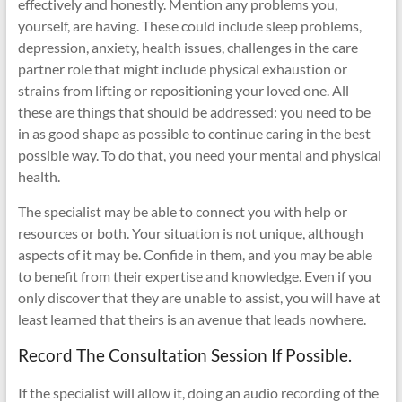
effectively and honestly. Mention any problems you,
yourself, are having. These could include sleep problems,
depression, anxiety, health issues, challenges in the care
partner role that might include physical exhaustion or
strains from lifting or repositioning your loved one. All
these are things that should be addressed: you need to be
in as good shape as possible to continue caring in the best
possible way. To do that, you need your mental and physical
health.
The specialist may be able to connect you with help or
resources or both. Your situation is not unique, although
aspects of it may be. Confide in them, and you may be able
to benefit from their expertise and knowledge. Even if you
only discover that they are unable to assist, you will have at
least learned that theirs is an avenue that leads nowhere.
Record The Consultation Session If Possible.
If the specialist will allow it, doing an audio recording of the