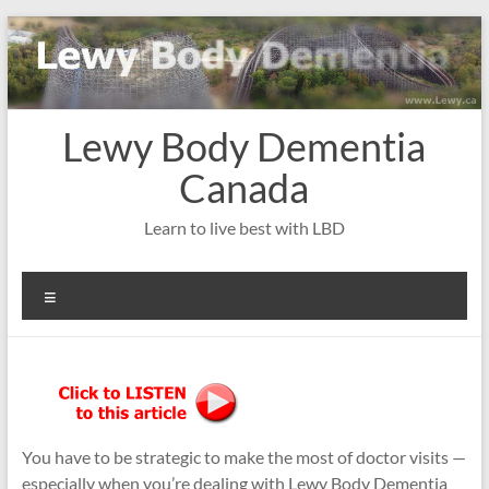
Skip
to
content
Lewy Body Dementia
Canada
Learn to live best with LBD
Menu
You have to be strategic to make the most of doctor visits —
especially when you’re dealing with Lewy Body Dementia