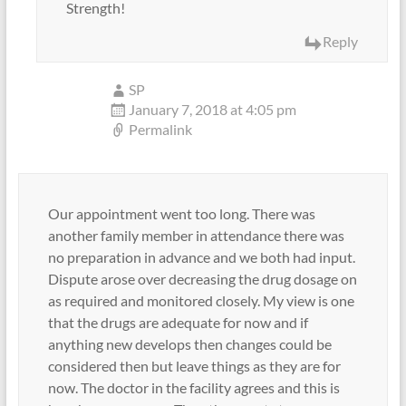
Strength!
Reply
SP
January 7, 2018 at 4:05 pm
Permalink
Our appointment went too long. There was
another family member in attendance there was
no preparation in advance and we both had input.
Dispute arose over decreasing the drug dosage on
as required and monitored closely. My view is one
that the drugs are adequate for now and if
anything new develops then changes could be
considered then but leave things as they are for
now. The doctor in the facility agrees and this is