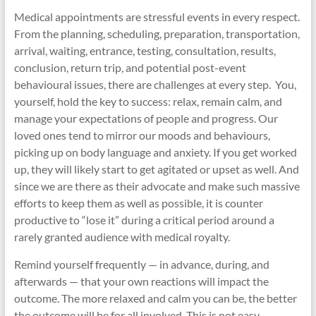
Medical appointments are stressful events in every respect.
From the planning, scheduling, preparation, transportation,
arrival, waiting, entrance, testing, consultation, results,
conclusion, return trip, and potential post-event
behavioural issues, there are challenges at every step. You,
yourself, hold the key to success: relax, remain calm, and
manage your expectations of people and progress. Our
loved ones tend to mirror our moods and behaviours,
picking up on body language and anxiety. If you get worked
up, they will likely start to get agitated or upset as well. And
since we are there as their advocate and make such massive
efforts to keep them as well as possible, it is counter
productive to “lose it” during a critical period around a
rarely granted audience with medical royalty.
Remind yourself frequently — in advance, during, and
afterwards — that your own reactions will impact the
outcome. The more relaxed and calm you can be, the better
the outcome will be for all involved. This is not easy,