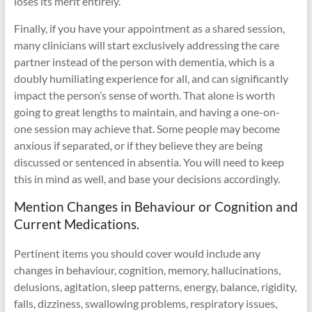
loses its merit entirely.
Finally, if you have your appointment as a shared session,
many clinicians will start exclusively addressing the care
partner instead of the person with dementia, which is a
doubly humiliating experience for all, and can significantly
impact the person’s sense of worth. That alone is worth
going to great lengths to maintain, and having a one-on-
one session may achieve that. Some people may become
anxious if separated, or if they believe they are being
discussed or sentenced in absentia. You will need to keep
this in mind as well, and base your decisions accordingly.
Mention Changes in Behaviour or Cognition and
Current Medications.
Pertinent items you should cover would include any
changes in behaviour, cognition, memory, hallucinations,
delusions, agitation, sleep patterns, energy, balance, rigidity,
falls, dizziness, swallowing problems, respiratory issues,