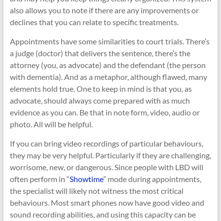
also allows you to note if there are any improvements or
declines that you can relate to specific treatments.
Appointments have some similarities to court trials. There’s
a judge (doctor) that delivers the sentence, there’s the
attorney (you, as advocate) and the defendant (the person
with dementia). And as a metaphor, although flawed, many
elements hold true. One to keep in mind is that you, as
advocate, should always come prepared with as much
evidence as you can. Be that in note form, video, audio or
photo. All will be helpful.
If you can bring video recordings of particular behaviours,
they may be very helpful. Particularly if they are challenging,
worrisome, new, or dangerous. Since people with LBD will
often perform in “
Showtime
” mode during appointments,
the specialist will likely not witness the most critical
behaviours. Most smart phones now have good video and
sound recording abilities, and using this capacity can be