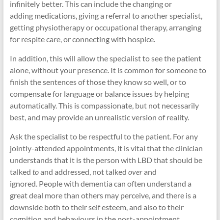
infinitely better. This can include the changing or
adding medications, giving a referral to another specialist,
getting physiotherapy or occupational therapy, arranging
for respite care, or connecting with hospice.
In addition, this will allow the specialist to see the patient
alone, without your presence. It is common for someone to
finish the sentences of those they know so well, or to
compensate for language or balance issues by helping
automatically. This is compassionate, but not necessarily
best, and may provide an unrealistic version of reality.
Ask the specialist to be respectful to the patient. For any
jointly-attended appointments, it is vital that the clinician
understands that it is the person with LBD that should be
talked
to
and addressed, not talked
over
and
ignored. People with dementia can often understand a
great deal more than others may perceive, and there is a
downside both to their self esteem, and also to their
cognition and behaviours in the post-appointment