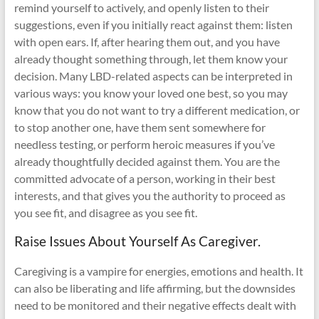
remind yourself to actively, and openly listen to their
suggestions, even if you initially react against them: listen
with open ears. If, after hearing them out, and you have
already thought something through, let them know your
decision. Many LBD-related aspects can be interpreted in
various ways: you know your loved one best, so you may
know that you do not want to try a different medication, or
to stop another one, have them sent somewhere for
needless testing, or perform heroic measures if you’ve
already thoughtfully decided against them. You are the
committed advocate of a person, working in their best
interests, and that gives you the authority to proceed as
you see fit, and disagree as you see fit.
Raise Issues About Yourself As Caregiver.
Caregiving is a vampire for energies, emotions and health. It
can also be liberating and life affirming, but the downsides
need to be monitored and their negative effects dealt with