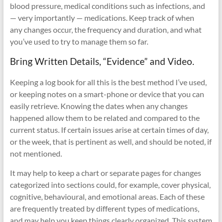
blood pressure, medical conditions such as infections, and
— very importantly — medications. Keep track of when
any changes occur, the frequency and duration, and what
you’ve used to try to manage them so far.
Bring Written Details, “Evidence” and Video.
Keeping a log book for all this is the best method I’ve used,
or keeping notes on a smart-phone or device that you can
easily retrieve. Knowing the dates when any changes
happened allow them to be related and compared to the
current status. If certain issues arise at certain times of day,
or the week, that is pertinent as well, and should be noted, if
not mentioned.
It may help to keep a chart or separate pages for changes
categorized into sections could, for example, cover physical,
cognitive, behavioural, and emotional areas. Each of these
are frequently treated by different types of medications,
and may help you keep things clearly organized. This system