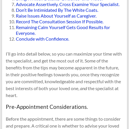
Advocate Assertively. Cross Examine Your Specialist.
Don’t Be Intimidated By The White Coats.
Raise Issues About Yourself as Caregiver.
Record The Consultation Session If Possible.
Remaining Calm Yourself Gets Good Results for
Everyone.
Conclude with Confidence.
I’ll go into detail below, so you can maximize your time with
the specialist, and get the most out of it. Some of the
benefits from the tips may become apparent in the future,
in their positive feelings towards you, once they recognize
you are committed, knowledgeable and respectful with the
best interests of both your loved one,
and
the specialist at
heart.
Pre-Appointment Considerations.
Before the appointment, there are some things to consider
and prepare. A critical one is whether to advise your loved