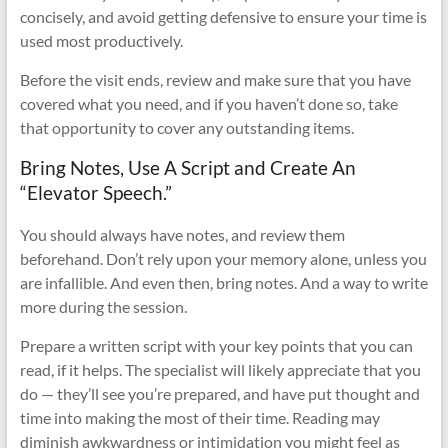
concisely, and avoid getting defensive to ensure your time is
used most productively.
Before the visit ends, review and make sure that you have
covered what you need, and if you haven’t done so, take
that opportunity to cover any outstanding items.
Bring Notes, Use A Script and Create An
“Elevator Speech.”
You should always have notes, and review them
beforehand. Don’t rely upon your memory alone, unless you
are infallible. And even then, bring notes. And a way to write
more during the session.
Prepare a written script with your key points that you can
read, if it helps. The specialist will likely appreciate that you
do — they’ll see you’re prepared, and have put thought and
time into making the most of their time. Reading may
diminish awkwardness or intimidation you might feel as