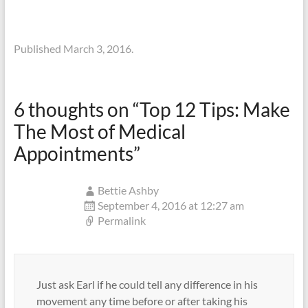
Published March 3, 2016.
6 thoughts on “
Top 12 Tips: Make
The Most of Medical
Appointments
”
Bettie Ashby
September 4, 2016 at 12:27 am
Permalink
Just ask Earl if he could tell any difference in his
movement any time before or after taking his