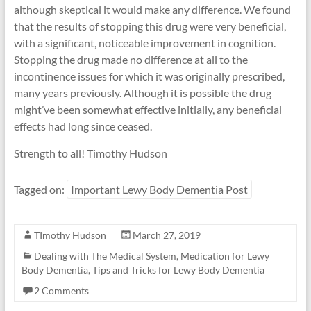
although skeptical it would make any difference. We found
that the results of stopping this drug were very beneficial,
with a significant, noticeable improvement in cognition.
Stopping the drug made no difference at all to the
incontinence issues for which it was originally prescribed,
many years previously. Although it is possible the drug
might’ve been somewhat effective initially, any beneficial
effects had long since ceased.
Strength to all! Timothy Hudson
Tagged on:
Important Lewy Body Dementia Post
TImothy Hudson
March 27, 2019
Dealing with The Medical System
,
Medication for Lewy
Body Dementia
,
Tips and Tricks for Lewy Body Dementia
2 Comments