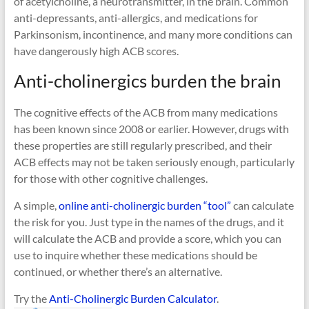
of acetylcholine, a neurotransmitter, in the brain. Common
anti-depressants, anti-allergics, and medications for
Parkinsonism, incontinence, and many more conditions can
have dangerously high ACB scores.
Anti-cholinergics burden the brain
The cognitive effects of the ACB from many medications
has been known since 2008 or earlier. However, drugs with
these properties are still regularly prescribed, and their
ACB effects may not be taken seriously enough, particularly
for those with other cognitive challenges.
A simple,
online anti-cholinergic burden “tool”
can calculate
the risk for you. Just type in the names of the drugs, and it
will calculate the ACB and provide a score, which you can
use to inquire whether these medications should be
continued, or whether there’s an alternative.
Try the
Anti-Cholinergic Burden Calculator
.