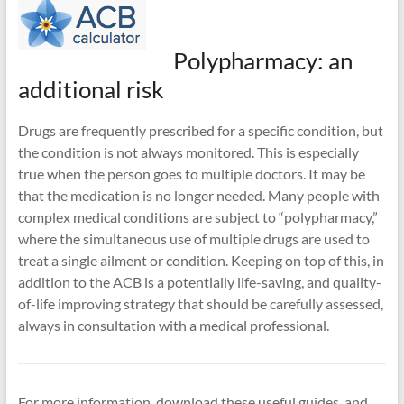
Polypharmacy: an
additional risk
Drugs are frequently prescribed for a specific condition, but
the condition is not always monitored. This is especially
true when the person goes to multiple doctors. It may be
that the medication is no longer needed. Many people with
complex medical conditions are subject to “polypharmacy,”
where the simultaneous use of multiple drugs are used to
treat a single ailment or condition. Keeping on top of this, in
addition to the ACB is a potentially life-saving, and quality-
of-life improving strategy that should be carefully assessed,
always in consultation with a medical professional.
For more information, download these useful guides, and