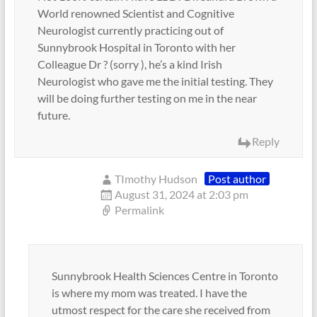
World renowned Scientist and Cognitive
Neurologist currently practicing out of
Sunnybrook Hospital in Toronto with her
Colleague Dr ? (sorry ), he’s a kind Irish
Neurologist who gave me the initial testing. They
will be doing further testing on me in the near
future.
Reply
TImothy Hudson
Post author
August 31, 2024 at 2:03 pm
Permalink
Sunnybrook Health Sciences Centre in Toronto
is where my mom was treated. I have the
utmost respect for the care she received from