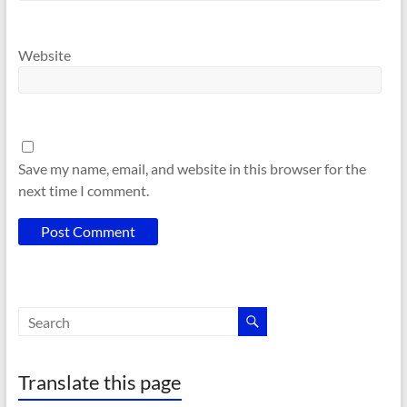
Website
Save my name, email, and website in this browser for the
next time I comment.
Translate this page