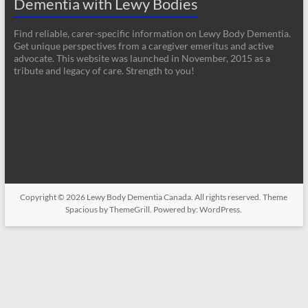
Dementia with Lewy Bodies
Find reliable, carer-specific information on Lewy Body Dementia.
Get unique perspectives from a caregiver emeritus and active
advocate. This website was launched in November, 2015 as a
tribute and legacy of care. Strength to you!
Copyright © 2026
Lewy Body Dementia Canada
. All rights reserved. Theme
Spacious
by ThemeGrill. Powered by:
WordPress
.