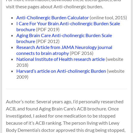
visit these pages about Anti-cholinergic burden.
Anti-Cholinergic Burden Calculator
(online tool, 2015)
I Care For Your Brain Anti-cholinergic Burden Scale
brochure
(PDF 2019)
Aging Brain Care Anti-cholinergic Burden Scale
brochure
(PDF 2012)
Research Article from JAMA Neurology journal
connects to brain atrophy
(PDF 2016)
National Institute of Health research article
(website
2018)
Harvard’s article on Anti-cholinergic Burden
(website
2009)
Author’s note: Several years ago, I’d personally researched
ACB, and found Aging Brain Care’s ACB brochure. Once
investigated, I asked for one medication to be stopped
because of it’s ACB ranking. The person living with Lewy
Body Dementia’s doctor approved this drug being stopped,