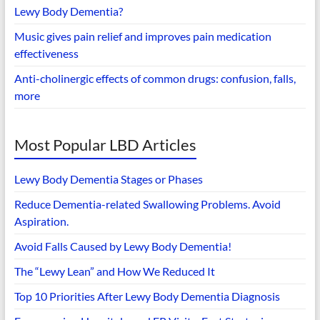
Lewy Body Dementia?
Music gives pain relief and improves pain medication
effectiveness
Anti-cholinergic effects of common drugs: confusion, falls,
more
Most Popular LBD Articles
Lewy Body Dementia Stages or Phases
Reduce Dementia-related Swallowing Problems. Avoid
Aspiration.
Avoid Falls Caused by Lewy Body Dementia!
The “Lewy Lean” and How We Reduced It
Top 10 Priorities After Lewy Body Dementia Diagnosis