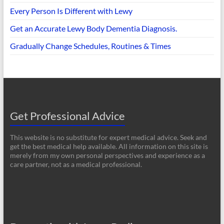
Every Person Is Different with Lewy
Get an Accurate Lewy Body Dementia Diagnosis.
Gradually Change Schedules, Routines & Times
Get Professional Advice
This website is no substitute for expert medical advice. Seek and
get the best medical help available. All information on this site is
merely from my own personal perspectives and experience as a
care partner, not as a medical professional.