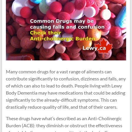
Many common drugs for a vast range of ailments can
contribute significantly to confusion, dizziness and falls, any
of which can also to lead to death. People living with Lewy
Body Dementia may have medications that could be adding
significantly to the already-difficult symptoms. This can
drastically reduce quality of life, and that of their carers.
These drugs have what’s described as an Anti-Cholinergic
Burden (ACB): they diminish or obstruct the effectiveness