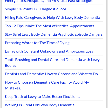
Emergencies, Hospitals, and ER Visits: Fast Strategies
Simple 10-Point LBD Diagnostic Tool
Hiring Paid Caregivers to Help With Lewy Body Dementia
Top 12 Tips: Make The Most of Medical Appointments
Stay Safe! Lewy Body Dementia Psychotic Episode Dangers.
Preparing Words for The Time of Dying
Living with Constant Unknowns and Ambiguous Loss
Tooth Brushing and Dental Care and Dementia with Lewy
Bodies
Dentists and Dementia: How to Choose and What to Do
How to Choose a Dementia Care Facility. Avoid My
Mistakes.
Keep Track of Lewy to Make Better Decisions.
Walking Is Great For Lewy Body Dementia.