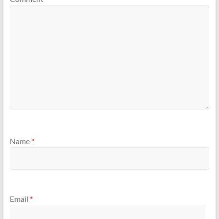
Name
*
Email
*