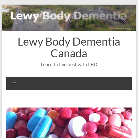
Skip
to
content
Lewy Body Dementia
Canada
Learn to live best with LBD
Menu