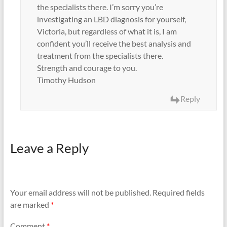
the specialists there. I’m sorry you’re
investigating an LBD diagnosis for yourself,
Victoria, but regardless of what it is, I am
confident you’ll receive the best analysis and
treatment from the specialists there.
Strength and courage to you.
Timothy Hudson
Reply
Leave a Reply
Your email address will not be published.
Required fields
are marked
*
Comment
*