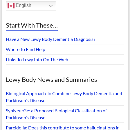
English
Start With These…
Have a New Lewy Body Dementia Diagnosis?
Where To Find Help
Links To Lewy Info On The Web
Lewy Body News and Summaries
Biological Approach To Combine Lewy Body Dementia and
Parkinson’s Disease
SynNeurGe: a Proposed Biological Classification of
Parkinson’s Disease
Pareidolia: Does this contribute to some hallucinations in