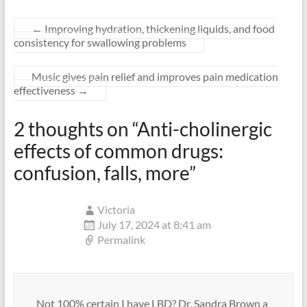
←
Improving hydration, thickening liquids, and food
consistency for swallowing problems
Music gives pain relief and improves pain medication
effectiveness
→
2 thoughts on “
Anti-cholinergic
effects of common drugs:
confusion, falls, more
”
Victoria
July 17, 2024 at 8:41 am
Permalink
Not 100% certain I have LBD? Dr. Sandra Brown a