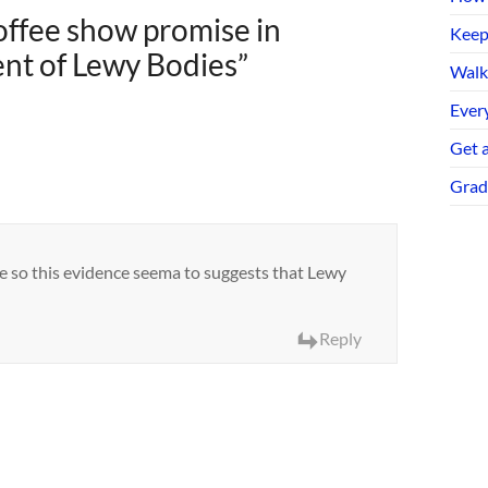
ffee show promise in
Keep
nt of Lewy Bodies
”
Walk
Every
Get 
Grad
ee so this evidence seema to suggests that Lewy
Reply