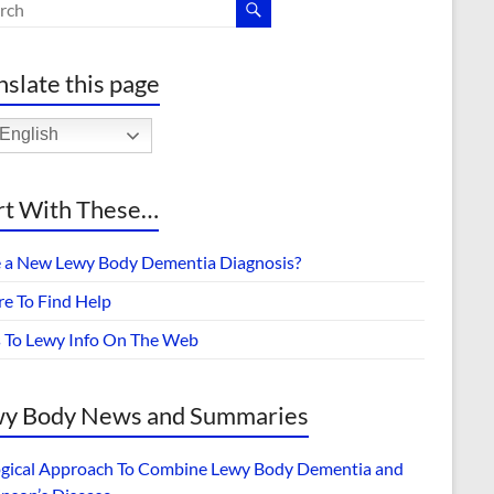
nslate this page
English
rt With These…
 a New Lewy Body Dementia Diagnosis?
e To Find Help
s To Lewy Info On The Web
y Body News and Summaries
ogical Approach To Combine Lewy Body Dementia and