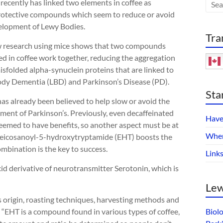
recently has linked two elements in coffee as
otective compounds which seem to reduce or avoid
elopment of Lewy Bodies.
Tra
 research using mice shows that two compounds
ed in coffee work together, reducing the aggregation
isfolded alpha-synuclein proteins that are linked to
dy Dementia (LBD) and Parkinson’s Disease (PD).
Sta
as already been believed to help slow or avoid the
ment of Parkinson’s. Previously, even decaffeinated
Have
seemed to have benefits, so another aspect must be at
Wher
 eicosanoyl-5-hydroxytryptamide (EHT) boosts the
mbination is the key to success.
Link
cid derivative of neurotransmitter Serotonin, which is
Lew
s origin, roasting techniques, harvesting methods and
 “EHT is a compound found in various types of coffee,
Biol