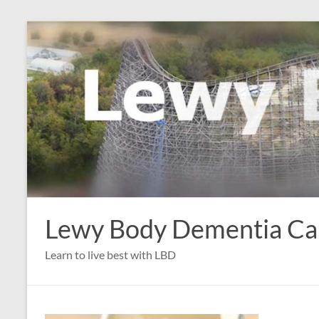
Skip
to
content
Lewy Body Dementia C
Learn to live best with LBD