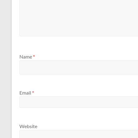
Name
*
Email
*
Website