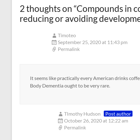
2 thoughts on “
Compounds in co
reducing or avoiding developme
Timoteo
September 25, 2020 at 11:43 pm
Permalink
It seems like practically every American drinks coff
Body Dementia ought to be very rare.
TImothy Hudson
Post author
October 26, 2020 at 12:22 am
Permalink