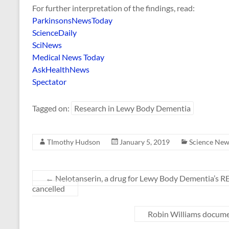
For further interpretation of the findings, read:
ParkinsonsNewsToday
ScienceDaily
SciNews
Medical News Today
AskHealthNews
Spectator
Tagged on:
Research in Lewy Body Dementia
TImothy Hudson
January 5, 2019
Science New
←
Nelotanserin, a drug for Lewy Body Dementia’s 
cancelled
Robin Williams documen