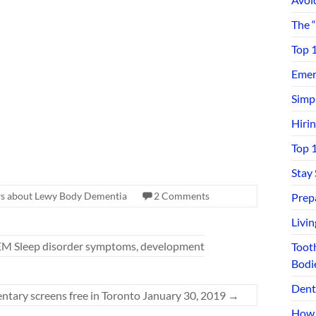
The 
Top 
Emerg
Simp
Hiri
Top 
Stay
s about Lewy Body Dementia
2 Comments
Prep
Livi
REM Sleep disorder symptoms, development
Toot
Bodi
Dent
tary screens free in Toronto January 30, 2019
→
How 