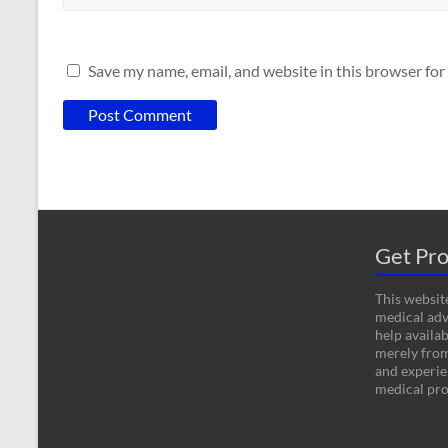
Save my name, email, and website in this browser for
Get Pro
This website
medical adv
help availab
merely fro
and experien
medical pro