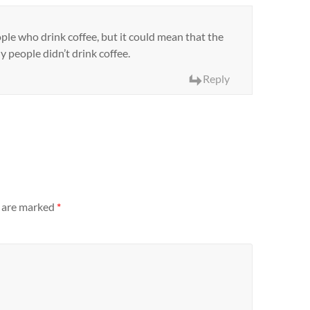
ople who drink coffee, but it could mean that the
 people didn’t drink coffee.
Reply
s are marked
*