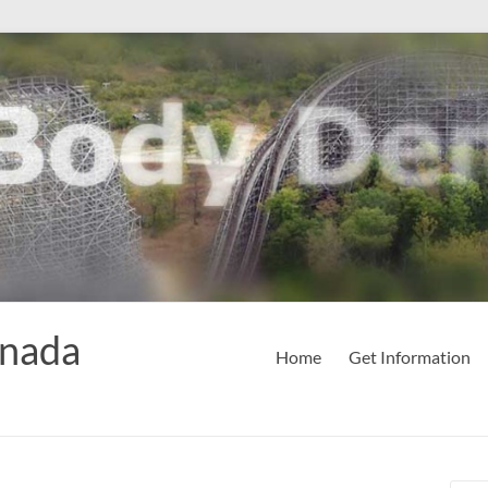
anada
Home
Get Information