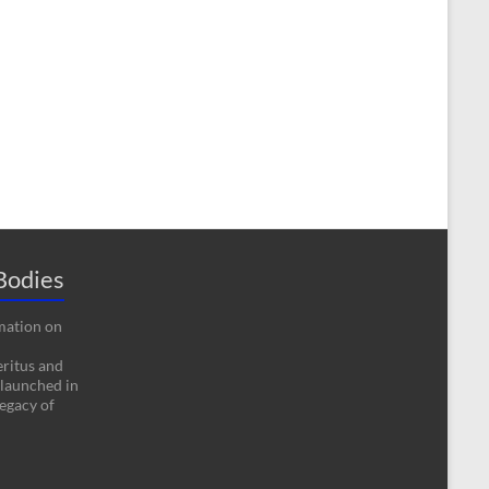
Bodies
rmation on
eritus and
 launched in
egacy of