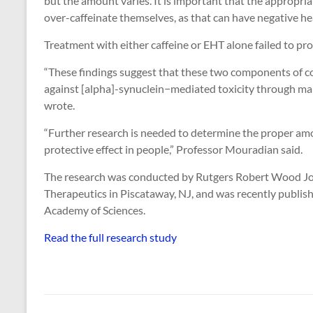
but the amount varies. It is important that the appropr
over-caffeinate themselves, as that can have negative h
Treatment with either caffeine or EHT alone failed to pro
“These findings suggest that these two components of cof
against [alpha]-synuclein−mediated toxicity through mai
wrote.
“Further research is needed to determine the proper amo
protective effect in people,” Professor Mouradian said.
The research was conducted by Rutgers Robert Wood Joh
Therapeutics in Piscataway, NJ, and was recently publish
Academy of Sciences.
Read the full research study