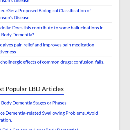
inson’s Disease
urGe: a Proposed Biological Classification of
inson’s Disease
dolia: Does this contribute to some hallucinations in
 Body Dementia?
 gives pain relief and improves pain medication
tiveness
cholinergic effects of common drugs: confusion, falls,
e
t Popular LBD Articles
 Body Dementia Stages or Phases
ce Dementia-related Swallowing Problems. Avoid
ation.
d Falls Caused by Lewy Body Dementia!