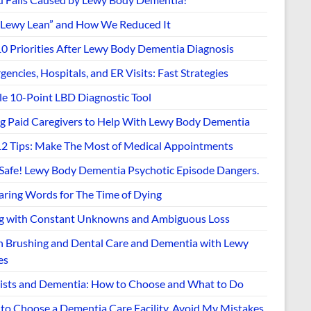
“Lewy Lean” and How We Reduced It
10 Priorities After Lewy Body Dementia Diagnosis
encies, Hospitals, and ER Visits: Fast Strategies
le 10-Point LBD Diagnostic Tool
ng Paid Caregivers to Help With Lewy Body Dementia
12 Tips: Make The Most of Medical Appointments
 Safe! Lewy Body Dementia Psychotic Episode Dangers.
aring Words for The Time of Dying
ng with Constant Unknowns and Ambiguous Loss
h Brushing and Dental Care and Dementia with Lewy
es
ists and Dementia: How to Choose and What to Do
to Choose a Dementia Care Facility. Avoid My Mistakes.