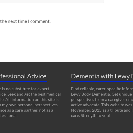
 the next time I comment.
fessional Advice
Dementia with Lewy 
 is no substitute for expert
Find reliable, carer-specific info
ice. Seek and get the best medical
Lewy Body Dementia. Get unique
le. All information on this site is
perspectives from a caregiver em
m my own personal perspectives
active advocate. This website was
ce as a care partner, not as a
November, 2015 as a tribute and l
fessional.
care. Strength to you!