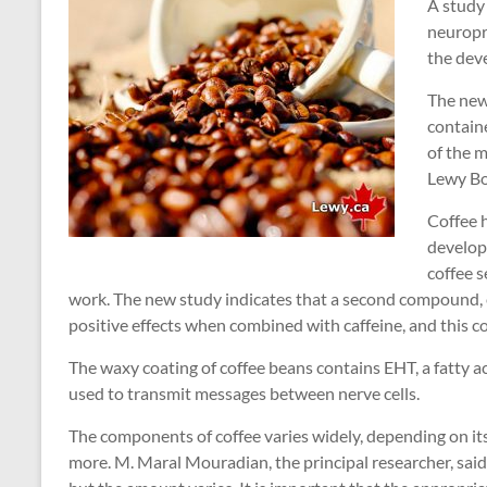
A study 
neuropr
the dev
The new
contain
of the m
Lewy Bo
Coffee h
develop
coffee 
work. The new study indicates that a second compound,
positive effects when combined with caffeine, and this co
The waxy coating of coffee beans contains EHT, a fatty a
used to transmit messages between nerve cells.
The components of coffee varies widely, depending on it
more. M. Maral Mouradian, the principal researcher, said