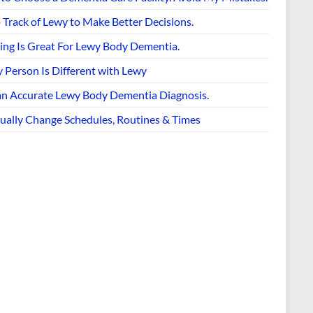
 Track of Lewy to Make Better Decisions.
ing Is Great For Lewy Body Dementia.
 Person Is Different with Lewy
an Accurate Lewy Body Dementia Diagnosis.
ually Change Schedules, Routines & Times