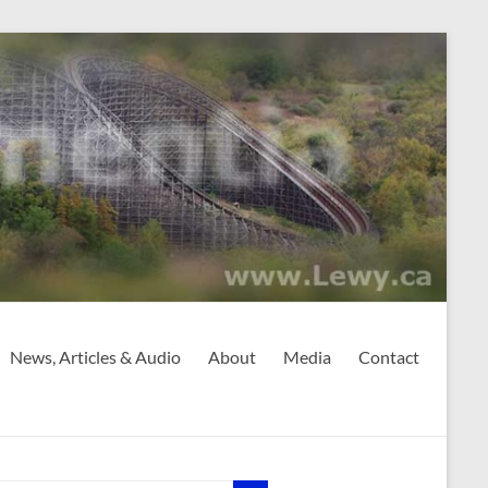
News, Articles & Audio
About
Media
Contact