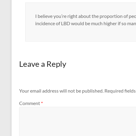
I believe you’re right about the proportion of pe
incidence of LBD would be much higher if so many
Leave a Reply
Your email address will not be published.
Required field
Comment
*