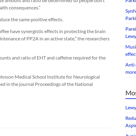
iate amount and ratio be determined so people don’t
Park
ealth consequences.”
SynNe
Park
duce the same positive effects.
Parei
fee have synergistic effects in protecting the brain
Lewy
ntenance of PP2A in an active state,” the researchers
Music
effec
unts and ratio of EHT and caffeine required for the
Anti-
mor
nson Medical School Institute for Neurological
ed in the journal Proceedings of the National
Mos
Lewy
Redu
Aspir
Avoi