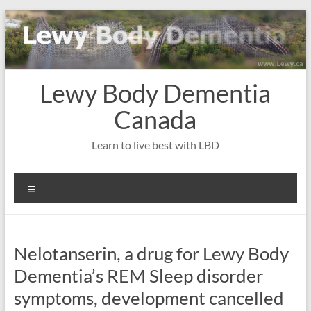
Skip
to
content
Lewy Body Dementia
Canada
Learn to live best with LBD
Menu
Nelotanserin, a drug for Lewy Body
Dementia’s REM Sleep disorder
symptoms, development cancelled