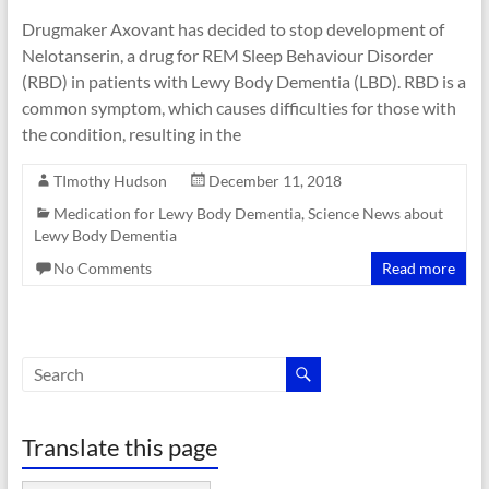
Drugmaker Axovant has decided to stop development of
Nelotanserin, a drug for REM Sleep Behaviour Disorder
(RBD) in patients with Lewy Body Dementia (LBD). RBD is a
common symptom, which causes difficulties for those with
the condition, resulting in the
TImothy Hudson
December 11, 2018
Medication for Lewy Body Dementia
,
Science News about
Lewy Body Dementia
No Comments
Read more
Translate this page