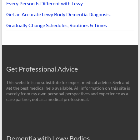
Every Person Is Different with Lewy
Get an Accurate Lewy Body Dementia Diagnosis.
Gradually Change Schedules, Routines & Times
Get Professional Advice
This website is no substitute for expert medical advice. Seek and
get the best medical help available. All information on this site is
merely from my own personal perspectives and experience as a
care partner, not as a medical professional.
Dementia with Lewy Bodies