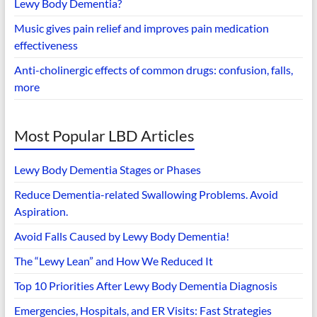
Lewy Body Dementia?
Music gives pain relief and improves pain medication
effectiveness
Anti-cholinergic effects of common drugs: confusion, falls,
more
Most Popular LBD Articles
Lewy Body Dementia Stages or Phases
Reduce Dementia-related Swallowing Problems. Avoid
Aspiration.
Avoid Falls Caused by Lewy Body Dementia!
The “Lewy Lean” and How We Reduced It
Top 10 Priorities After Lewy Body Dementia Diagnosis
Emergencies, Hospitals, and ER Visits: Fast Strategies