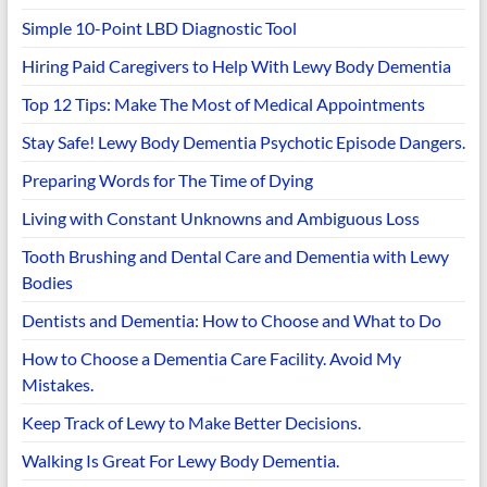
Simple 10-Point LBD Diagnostic Tool
Hiring Paid Caregivers to Help With Lewy Body Dementia
Top 12 Tips: Make The Most of Medical Appointments
Stay Safe! Lewy Body Dementia Psychotic Episode Dangers.
Preparing Words for The Time of Dying
Living with Constant Unknowns and Ambiguous Loss
Tooth Brushing and Dental Care and Dementia with Lewy
Bodies
Dentists and Dementia: How to Choose and What to Do
How to Choose a Dementia Care Facility. Avoid My
Mistakes.
Keep Track of Lewy to Make Better Decisions.
Walking Is Great For Lewy Body Dementia.