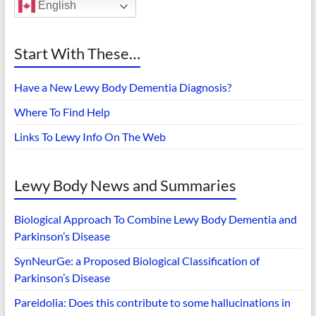
English
Start With These…
Have a New Lewy Body Dementia Diagnosis?
Where To Find Help
Links To Lewy Info On The Web
Lewy Body News and Summaries
Biological Approach To Combine Lewy Body Dementia and
Parkinson’s Disease
SynNeurGe: a Proposed Biological Classification of
Parkinson’s Disease
Pareidolia: Does this contribute to some hallucinations in