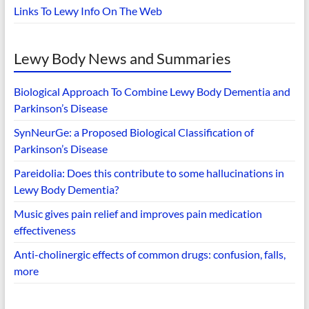
Links To Lewy Info On The Web
Lewy Body News and Summaries
Biological Approach To Combine Lewy Body Dementia and
Parkinson’s Disease
SynNeurGe: a Proposed Biological Classification of
Parkinson’s Disease
Pareidolia: Does this contribute to some hallucinations in
Lewy Body Dementia?
Music gives pain relief and improves pain medication
effectiveness
Anti-cholinergic effects of common drugs: confusion, falls,
more