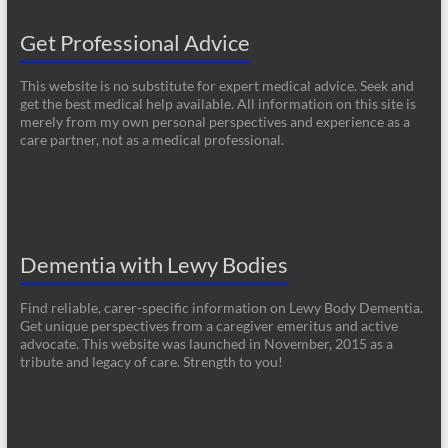
Get Professional Advice
This website is no substitute for expert medical advice. Seek and
get the best medical help available. All information on this site is
merely from my own personal perspectives and experience as a
care partner, not as a medical professional.
Dementia with Lewy Bodies
Find reliable, carer-specific information on Lewy Body Dementia.
Get unique perspectives from a caregiver emeritus and active
advocate. This website was launched in November, 2015 as a
tribute and legacy of care. Strength to you!