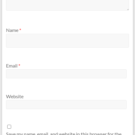
Name
*
Email
*
Website
Save my name, email, and website in this browser for the