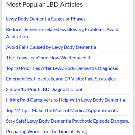
Most Popular LBD Articles
Lewy Body Dementia Stages or Phases
Reduce Dementia-related Swallowing Problems. Avoid
Aspiration.
Avoid Falls Caused by Lewy Body Dementia!
The “Lewy Lean” and How We Reduced It
Top 10 Priorities After Lewy Body Dementia Diagnosis
Emergencies, Hospitals, and ER Visits: Fast Strategies
Simple 10-Point LBD Diagnostic Tool
Hiring Paid Caregivers to Help With Lewy Body Dementia
Top 12 Tips: Make The Most of Medical Appointments
Stay Safe! Lewy Body Dementia Psychotic Episode Dangers.
Preparing Words for The Time of Dying