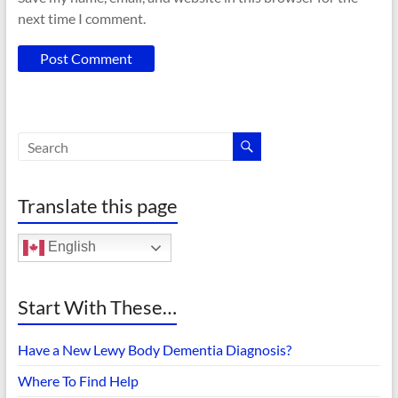
next time I comment.
Translate this page
English
Start With These…
Have a New Lewy Body Dementia Diagnosis?
Where To Find Help