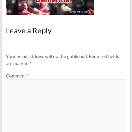
Leave a Reply
Your email address will not be published.
Required fields
are marked
*
Comment
*