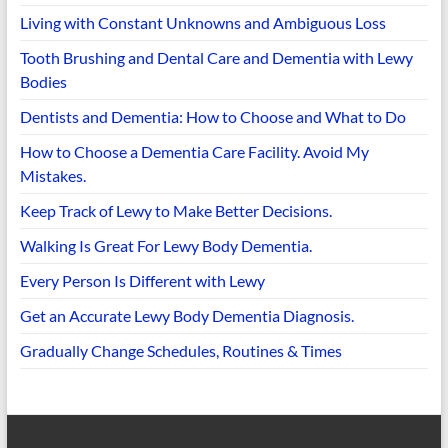
Living with Constant Unknowns and Ambiguous Loss
Tooth Brushing and Dental Care and Dementia with Lewy
Bodies
Dentists and Dementia: How to Choose and What to Do
How to Choose a Dementia Care Facility. Avoid My
Mistakes.
Keep Track of Lewy to Make Better Decisions.
Walking Is Great For Lewy Body Dementia.
Every Person Is Different with Lewy
Get an Accurate Lewy Body Dementia Diagnosis.
Gradually Change Schedules, Routines & Times