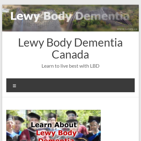
Skip
to
content
Lewy Body Dementia
Canada
Learn to live best with LBD
Menu