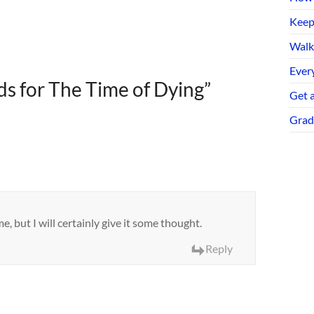
Keep
Walk
Every
s for The Time of Dying
”
Get 
Grad
, but I will certainly give it some thought.
Reply