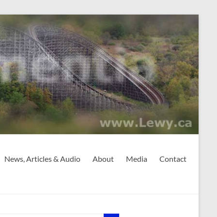
News, Articles & Audio
About
Media
Contact