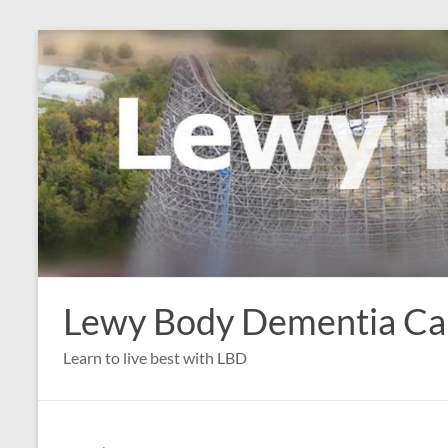
Skip
to
content
Lewy Body Dementia C
Learn to live best with LBD