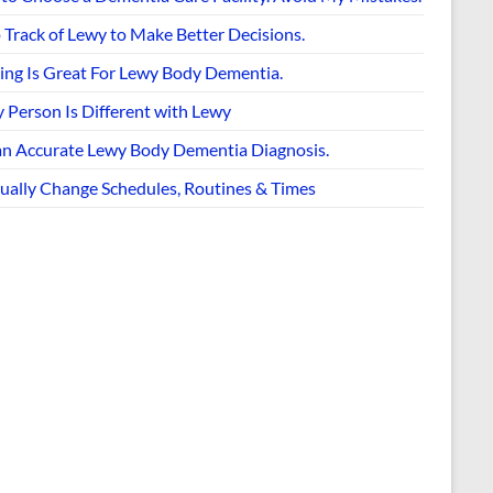
 Track of Lewy to Make Better Decisions.
ing Is Great For Lewy Body Dementia.
 Person Is Different with Lewy
an Accurate Lewy Body Dementia Diagnosis.
ually Change Schedules, Routines & Times