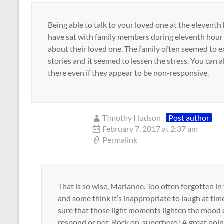
Being able to talk to your loved one at the eleventh h
have sat with family members during eleventh hour
about their loved one. The family often seemed to e
stories and it seemed to lessen the stress. You can
there even if they appear to be non-responsive.
TImothy Hudson
Post author
February 7, 2017 at 2:37 am
Permalink
That is so wise, Marianne. Too often forgotten i
and some think it’s inappropriate to laugh at tim
sure that those light moments lighten the mood o
respond or not. Rock on, superhero! A great poin