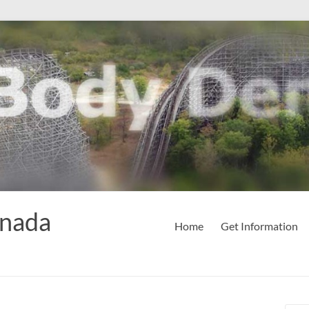
anada
Home
Get Information