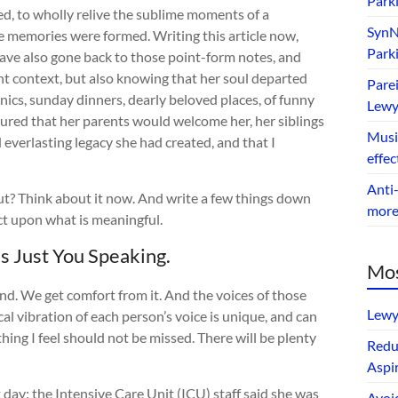
Park
d, to wholly relive the sublime moments of a
SynNe
e memories were formed. Writing this article now,
Park
I have also gone back to those point-form notes, and
ent context, but also knowing that her soul departed
Parei
icnics, sunday dinners, dearly beloved places, of funny
Lewy
sured that her parents would welcome her, her siblings
Music
everlasting legacy she had created, and that I
effec
Anti-
t? Think about it now. And write a few things down
mor
ct upon what is meaningful.
’s Just You Speaking.
Mos
ond. We get comfort from it. And the voices of those
Lewy
al vibration of each person’s voice is unique, and can
thing I feel should not be missed. There will be plenty
Redu
Aspir
ay: the Intensive Care Unit (ICU) staff said she was
Avoi