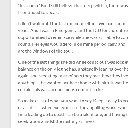
“in a coma.” But I still believe that, deep within, there w
I continued to speak.
I didn’t wait until the last moment, either. We had spent
years. And I was in Emergency and the ICU for the entire 
opportunities to reminisce while she was still able to c
sound. Her eyes would zero in on mine periodically, and 
are the windows of the soul.
One of the last things she did while conscious was lock e
balance on the only leg he has, unsteadily leaning over he
again, and repeating tales of how they met, how they l
anything — he wanted her back home with him. It was hea
certain this was an enormous comfort to her.
So make a list of what you want to say. Keep it easy to acc
or all of it — whenever you can. The appalling worries 
time leading up to death can be a silent one, and having
celebration amidst the rushing stillness.