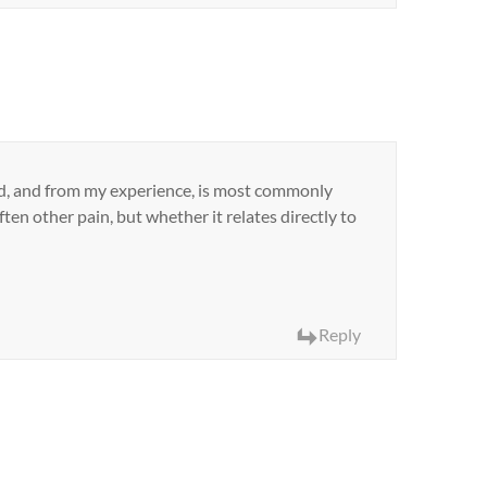
ted, and from my experience, is most commonly
often other pain, but whether it relates directly to
Reply