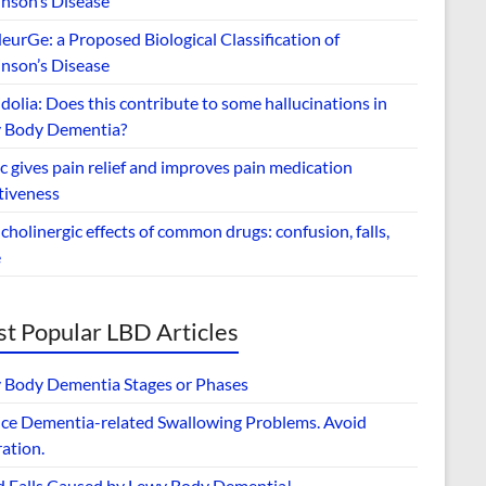
inson’s Disease
urGe: a Proposed Biological Classification of
inson’s Disease
dolia: Does this contribute to some hallucinations in
 Body Dementia?
 gives pain relief and improves pain medication
tiveness
cholinergic effects of common drugs: confusion, falls,
e
t Popular LBD Articles
 Body Dementia Stages or Phases
ce Dementia-related Swallowing Problems. Avoid
ation.
d Falls Caused by Lewy Body Dementia!