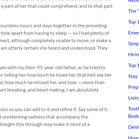
as a part of her that could comprehend, and to that part
The 
Top 
 countless hours and days together in the preceding
Emerg
time apart from having to sleep — so I had plenty of
onnect, although completely unable to move, or make a
Simp
I am utterly certain she heard and understood. They
Hiri
Top 
yes with my then-95-year-old father, as he tried to
r, telling her how much he loved her, that he’d see her
Stay
ived, how much he missed her, and how — more than
Prep
rt breaking, and heart making. I am absolutely
Livi
Toot
ess so you can add to it and refine it. Say some of it,
Bodi
and unrelenting sadness that accompany the
 thought this through may make it more of a
Dent
How 