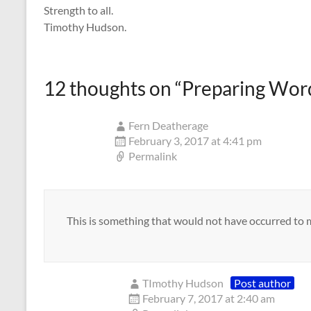
Strength to all.
Timothy Hudson.
12 thoughts on “
Preparing Word
Fern Deatherage
February 3, 2017 at 4:41 pm
Permalink
This is something that would not have occurred to me
TImothy Hudson
Post author
February 7, 2017 at 2:40 am