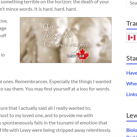
h something terrible on the horizon: the death of your
t mince words. It is hard, hard, hard.
ive,
Tra
uage
 off
 in
Sta
Have
al ones. Remembrances. Especially the things I wanted
Wher
to say them. You may find yourself at a loss for words.
Link
e that I actually said all I really wanted to,
Lew
most to my loved one, and to provide me with
 spontaneously fails in the tsunami of emotion that
 life with Lewy were being stripped away relentlessly.
Biol