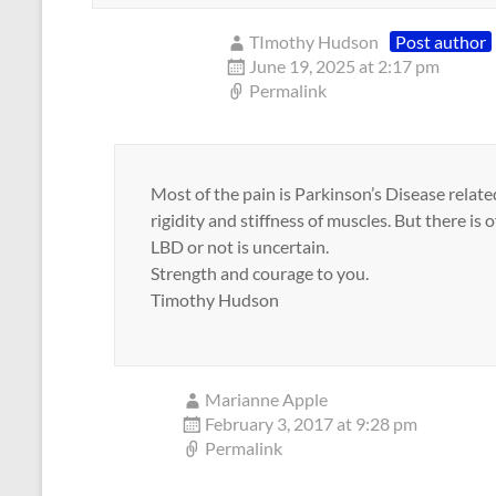
TImothy Hudson
Post author
June 19, 2025 at 2:17 pm
Permalink
Most of the pain is Parkinson’s Disease rela
rigidity and stiffness of muscles. But there is 
LBD or not is uncertain.
Strength and courage to you.
Timothy Hudson
Marianne Apple
February 3, 2017 at 9:28 pm
Permalink