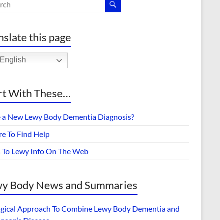
nslate this page
English
rt With These…
 a New Lewy Body Dementia Diagnosis?
e To Find Help
s To Lewy Info On The Web
y Body News and Summaries
ogical Approach To Combine Lewy Body Dementia and