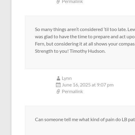
Permalink
So many things aren’t considered ’til too late. Le
was glad to have the time to prepare and act upon.
Fern, but considering it at all shows your compas
Strength to you! Timothy Hudson.
Lynn
June 16, 2025 at 9:07 pm
Permalink
Can someone tell me what kind of pain do LB pat