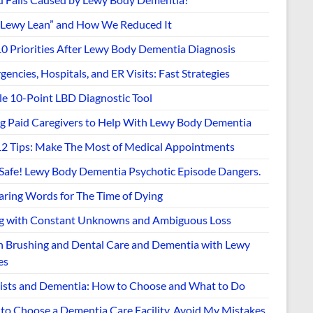
“Lewy Lean” and How We Reduced It
10 Priorities After Lewy Body Dementia Diagnosis
encies, Hospitals, and ER Visits: Fast Strategies
le 10-Point LBD Diagnostic Tool
ng Paid Caregivers to Help With Lewy Body Dementia
12 Tips: Make The Most of Medical Appointments
 Safe! Lewy Body Dementia Psychotic Episode Dangers.
aring Words for The Time of Dying
ng with Constant Unknowns and Ambiguous Loss
h Brushing and Dental Care and Dementia with Lewy
es
ists and Dementia: How to Choose and What to Do
to Choose a Dementia Care Facility. Avoid My Mistakes.