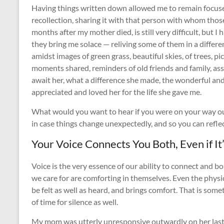
Having things written down allowed me to remain focuse
recollection, sharing it with that person with whom thos
months after my mother died, is still very difficult, but 
they bring me solace — reliving some of them in a differ
amidst images of green grass, beautiful skies, of trees, p
moments shared, reminders of old friends and family, as
await her, what a difference she made, the wonderful and 
appreciated and loved her for the life she gave me.
What would you want to hear if you were on your way ou
in case things change unexpectedly, and so you can refle
Your Voice Connects You Both, Even if It
Voice is the very essence of our ability to connect and b
we care for are comforting in themselves. Even the physic
be felt as well as heard, and brings comfort. That is some
of time for silence as well.
My mom was utterly unresponsive outwardly on her last d