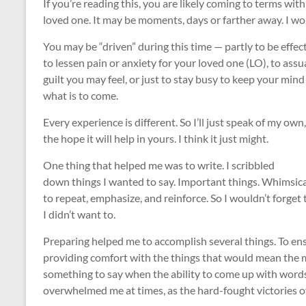
If you’re reading this, you are likely coming to terms wit
loved one. It may be moments, days or farther away. I won’
You may be “driven” during this time — partly to be effect
to lessen pain or anxiety for your loved one (LO), to ass
guilt you may feel, or just to stay busy to keep your mind
what is to come.
Every experience is different. So I’ll just speak of my own,
the hope it will help in yours. I think it just might.
One thing that helped me was to write. I scribbled
down things I wanted to say. Important things. Whimsic
to repeat, emphasize, and reinforce. So I wouldn’t forget 
I didn’t want to.
Preparing helped me to accomplish several things. To ensur
providing comfort with the things that would mean the 
something to say when the ability to come up with words
overwhelmed me at times, as the hard-fought victories of