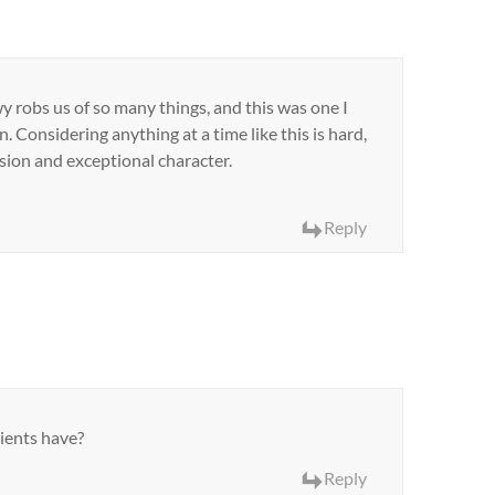
wy robs us of so many things, and this was one I
 Considering anything at a time like this is hard,
sion and exceptional character.
Reply
ients have?
Reply