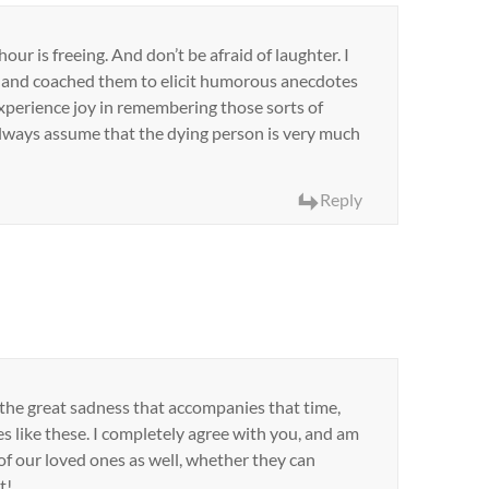
our is freeing. And don’t be afraid of laughter. I
 and coached them to elicit humorous anecdotes
xperience joy in remembering those sorts of
 always assume that the dying person is very much
Reply
n the great sadness that accompanies that time,
es like these. I completely agree with you, and am
f our loved ones as well, whether they can
t!