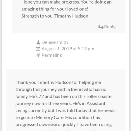
Hope you can make progress. You’re doing an
amazing thing for your loved one!
Strength to you. Timothy Hudson
Reply
Denise smith
August 1, 2019 at 5:12 pm
Permalink
Thank you Timothy Hudson for helping me
through this journey with a friend who has no
family. He’s 72 and has been on this roller coaster
journey now for three years. He’s in Assistant
Living currently but I was told today that he needs
to go into Memory Care. His condition has
progressed downward quickly. I have been using