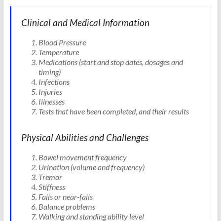
Clinical and Medical Information
Blood Pressure
Temperature
Medications (start and stop dates, dosages and
timing)
Infections
Injuries
Illnesses
Tests that have been completed, and their results
Physical Abilities and Challenges
Bowel movement frequency
Urination (volume and frequency)
Tremor
Stiffness
Falls or near-falls
Balance problems
Walking and standing ability level