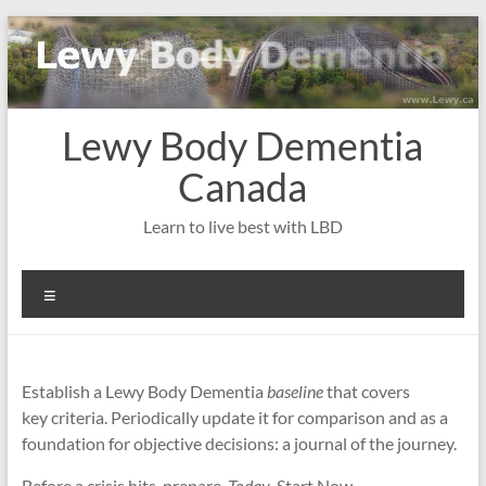
Skip
to
content
Lewy Body Dementia
Canada
Learn to live best with LBD
Menu
Establish a Lewy Body Dementia
baseline
that covers
key criteria. Periodically update it for comparison and as a
foundation for objective decisions: a journal of the journey.
Before a crisis hits, prepare.
Today
. Start Now
.