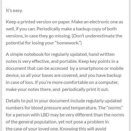
It’s easy.
Keep a printed version on paper. Make an electronic one as
well, if you can. Periodically make a backup copy of both
versions, in case they go missing. (Don’t underestimate the
potential for losing your “homework.”)
A simple notebook for regularly updated, hand written
notes is very effective, and portable. Keep key points in a
document that can be accessed by a smartphone or mobile
device, so all your bases are covered, and you have backup
in case of loss. If you’re more comfortable on a computer,
make your notes there, and periodically print it out.
Details to put in your document include regularly updated
numbers for blood pressure and temperature. The “norms”
for a person with LBD may be very different than the norms
of the general population, yet not pose a problem in
the case of your loved one. Knowing this will avoid