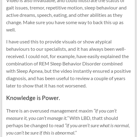
Video is also invaluable, and could illustrate the status of
gait issues, tremor, repetitive motion, sleep behaviour and
active dreams, speech, eating, and other abilities as they
change. Make sure you have some way to back this up as
well.
I have used this to provide visuals or show atypical
behaviours to our specialists, and it has always been well-
received. I could not, for example, have easily explained the
combination of REM Sleep Behavior Disorder combined
with Sleep Apnea, but the video instantly ensured a positive
diagnosis, and has been useful to review a couple of years
later to show that it has not worsened.
Knowledge is Power.
There is an overused management maxim
“if you can’t
measure it, you can’t manage it.”
With LBD, thatt should
perhaps be changed to read
“if you aren’t sure what is normal,
you can’t be sure if this is abnormal.”