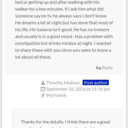
bed or getting up and after walking with his
walker for a few minutes. If I ask him what did
someone say on tv. he always says I don’t know.
He dreams a lot at night,but has done that most of
his life. His balance isn’t good. He has no tremors
and usually is in a good mood . Has a problem with
constipation but drinks miralax at night. I wanted
to share these with you since you seem to know a
lot about all these.
Reply
TImothy Hudson
Post author
September 26, 2016 at 11:16 pm
Permalink
Thanks for the details. I think there are a great