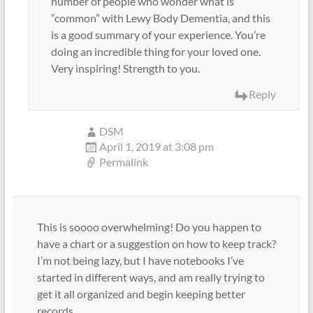
number of people who wonder what is
“common” with Lewy Body Dementia, and this
is a good summary of your experience. You’re
doing an incredible thing for your loved one.
Very inspiring! Strength to you.
Reply
DSM
April 1, 2019 at 3:08 pm
Permalink
This is soooo overwhelming! Do you happen to
have a chart or a suggestion on how to keep track?
I’m not being lazy, but I have notebooks I’ve
started in different ways, and am really trying to
get it all organized and begin keeping better
records.