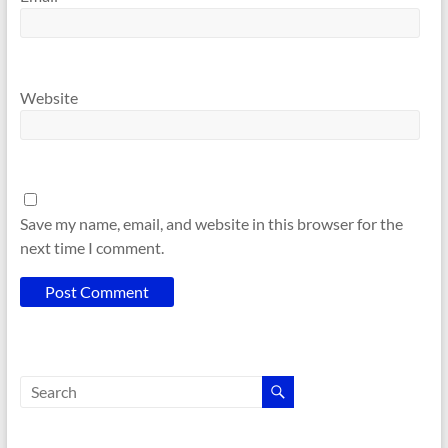
Website
Save my name, email, and website in this browser for the
next time I comment.