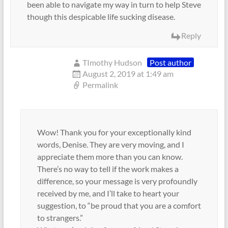
been able to navigate my way in turn to help Steve
though this despicable life sucking disease.
Reply
TImothy Hudson
Post author
August 2, 2019 at 1:49 am
Permalink
Wow! Thank you for your exceptionally kind
words, Denise. They are very moving, and I
appreciate them more than you can know.
There’s no way to tell if the work makes a
difference, so your message is very profoundly
received by me, and I’ll take to heart your
suggestion, to “be proud that you are a comfort
to strangers.”