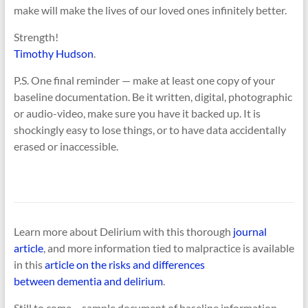
make will make the lives of our loved ones infinitely better.
Strength!
Timothy Hudson
.
P.S. One final reminder — make at least one copy of your
baseline documentation. Be it written, digital, photographic
or audio-video, make sure you have it backed up. It is
shockingly easy to lose things, or to have data accidentally
erased or inaccessible.
Learn more about Delirium with this thorough
journal
article
, and more information tied to malpractice is available
in this
article on the risks and differences
between dementia and delirium
.
Still to come….sample document of baseline information.