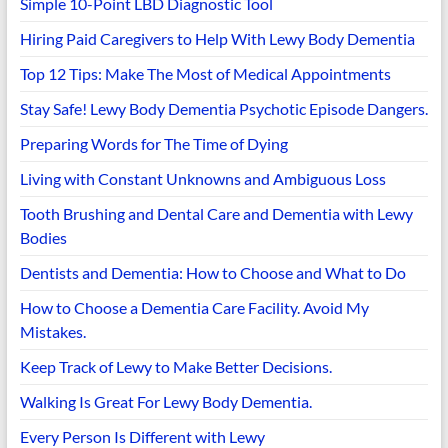
Simple 10-Point LBD Diagnostic Tool
Hiring Paid Caregivers to Help With Lewy Body Dementia
Top 12 Tips: Make The Most of Medical Appointments
Stay Safe! Lewy Body Dementia Psychotic Episode Dangers.
Preparing Words for The Time of Dying
Living with Constant Unknowns and Ambiguous Loss
Tooth Brushing and Dental Care and Dementia with Lewy
Bodies
Dentists and Dementia: How to Choose and What to Do
How to Choose a Dementia Care Facility. Avoid My
Mistakes.
Keep Track of Lewy to Make Better Decisions.
Walking Is Great For Lewy Body Dementia.
Every Person Is Different with Lewy