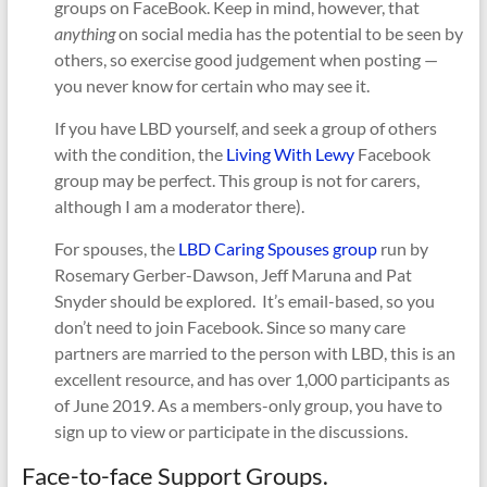
groups on FaceBook. Keep in mind, however, that
anything
on social media has the potential to be seen by
others, so exercise good judgement when posting —
you never know for certain who may see it.
If you have LBD yourself, and seek a group of others
with the condition, the
Living With Lewy
Facebook
group may be perfect. This group is not for carers,
although I am a moderator there).
For spouses, the
LBD Caring Spouses group
run by
Rosemary Gerber-Dawson, Jeff Maruna and Pat
Snyder should be explored. It’s email-based, so you
don’t need to join Facebook. Since so many care
partners are married to the person with LBD, this is an
excellent resource, and has over 1,000 participants as
of June 2019. As a members-only group, you have to
sign up to view or participate in the discussions.
Face-to-face Support Groups.