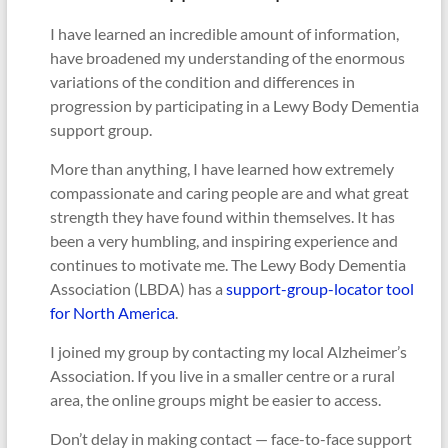
I have learned an incredible amount of information,
have broadened my understanding of the enormous
variations of the condition and differences in
progression by participating in a Lewy Body Dementia
support group.
More than anything, I have learned how extremely
compassionate and caring people are and what great
strength they have found within themselves. It has
been a very humbling, and inspiring experience and
continues to motivate me. The Lewy Body Dementia
Association (LBDA) has a
support-group-locator tool
for North America
.
I joined my group by contacting my local Alzheimer’s
Association. If you live in a smaller centre or a rural
area, the online groups might be easier to access.
Don’t delay in making contact — face-to-face support