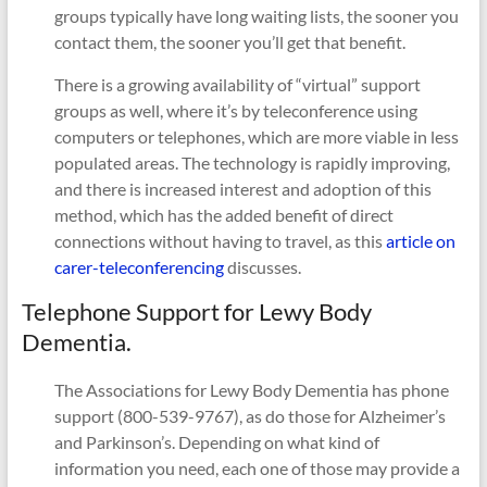
groups typically have long waiting lists, the sooner you
contact them, the sooner you’ll get that benefit.
There is a growing availability of “virtual” support
groups as well, where it’s by teleconference using
computers or telephones, which are more viable in less
populated areas. The technology is rapidly improving,
and there is increased interest and adoption of this
method, which has the added benefit of direct
connections without having to travel, as this
article on
carer-teleconferencing
discusses.
Telephone Support for Lewy Body
Dementia.
The Associations for Lewy Body Dementia has phone
support (800-539-9767), as do those for Alzheimer’s
and Parkinson’s. Depending on what kind of
information you need, each one of those may provide a