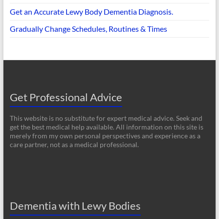
Get an Accurate Lewy Body Dementia Diagnosis.
Gradually Change Schedules, Routines & Times
Get Professional Advice
This website is no substitute for expert medical advice. Seek and
get the best medical help available. All information on this site is
merely from my own personal perspectives and experience as a
care partner, not as a medical professional.
Dementia with Lewy Bodies