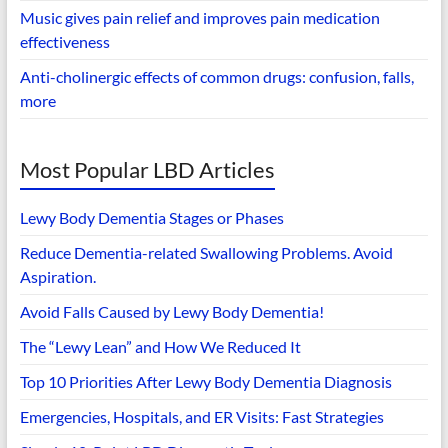
Music gives pain relief and improves pain medication
effectiveness
Anti-cholinergic effects of common drugs: confusion, falls,
more
Most Popular LBD Articles
Lewy Body Dementia Stages or Phases
Reduce Dementia-related Swallowing Problems. Avoid
Aspiration.
Avoid Falls Caused by Lewy Body Dementia!
The “Lewy Lean” and How We Reduced It
Top 10 Priorities After Lewy Body Dementia Diagnosis
Emergencies, Hospitals, and ER Visits: Fast Strategies