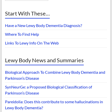
Start With These…
Have a New Lewy Body Dementia Diagnosis?
Where To Find Help
Links To Lewy Info On The Web
Lewy Body News and Summaries
Biological Approach To Combine Lewy Body Dementia and
Parkinson’s Disease
SynNeurGe: a Proposed Biological Classification of
Parkinson’s Disease
Pareidolia: Does this contribute to some hallucinations in
Lewy Body Dementia?