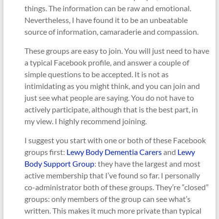
things. The information can be raw and emotional.
Nevertheless, I have found it to be an unbeatable
source of information, camaraderie and compassion.
These groups are easy to join. You will just need to have
a typical Facebook profile, and answer a couple of
simple questions to be accepted. It is not as
intimidating as you might think, and you can join and
just see what people are saying. You do not have to
actively participate, although that is the best part, in
my view. I highly recommend joining.
I suggest you start with one or both of these Facebook
groups first:
Lewy Body Dementia Carers
and
Lewy
Body Support Group
: they have the largest and most
active membership that I’ve found so far. I personally
co-administrator both of these groups. They’re “closed”
groups: only members of the group can see what’s
written. This makes it much more private than typical