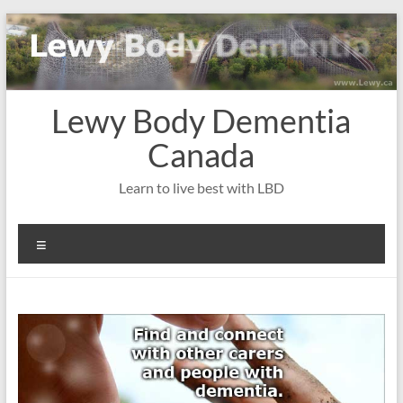
Skip
to
content
Lewy Body Dementia
Canada
Learn to live best with LBD
Menu