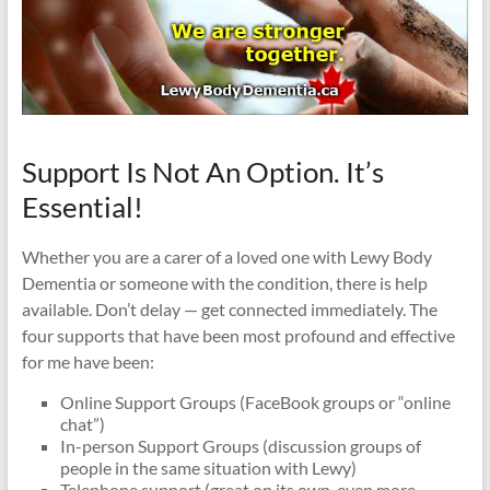
Support Is Not An Option. It’s
Essential!
Whether you are a carer of a loved one with Lewy Body
Dementia or someone with the condition, there is help
available. Don’t delay — get connected immediately. The
four supports that have been most profound and effective
for me have been:
Online Support Groups (FaceBook groups or “online
chat”)
In-person Support Groups (discussion groups of
people in the same situation with Lewy)
Telephone support (great on its own, even more