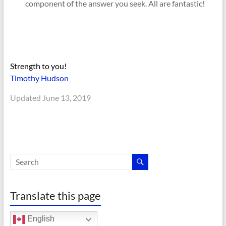
component of the answer you seek. All are fantastic!
Strength to you!
Timothy Hudson
Updated June 13, 2019
Translate this page
English