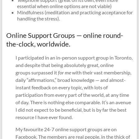
essential when online options are not viable)
Mindfulness (meditation and practicing acceptance for
handling the stress).
Online Support Groups — online round-
the-clock, worldwide.
I participated in an in-person support group in Toronto,
and despite that being absolutely great, online
groups surpassed it
for me
with their vast membership,
daily “affirmations,” broad knowledge — and almost-
instant feedback on every topic, with lots of
participation from every part of the world, at any time
of day. There is nothing else comparable. It’s an avenue
I did not expect to be beneficial, but is by far the best
resource I have ever found.
My favourite 24-7 online support groups are on
Facebook. The members are real people, in the thick of