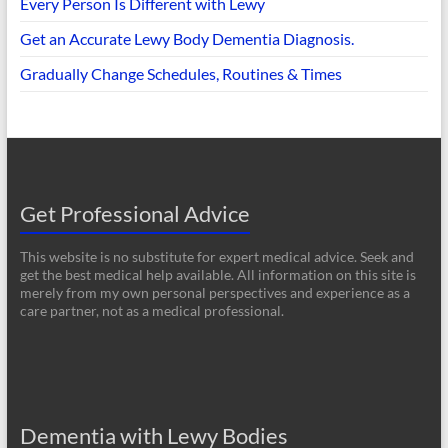
Every Person Is Different with Lewy
Get an Accurate Lewy Body Dementia Diagnosis.
Gradually Change Schedules, Routines & Times
Get Professional Advice
This website is no substitute for expert medical advice. Seek and
get the best medical help available. All information on this site is
merely from my own personal perspectives and experience as a
care partner, not as a medical professional.
Dementia with Lewy Bodies