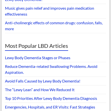
Music gives pain relief and improves pain medication
effectiveness
Anti-cholinergic effects of common drugs: confusion, falls,
more
Most Popular LBD Articles
Lewy Body Dementia Stages or Phases
Reduce Dementia-related Swallowing Problems. Avoid
Aspiration.
Avoid Falls Caused by Lewy Body Dementia!
The “Lewy Lean” and How We Reduced It
Top 10 Priorities After Lewy Body Dementia Diagnosis
Emergencies, Hospitals, and ER Visits: Fast Strategies