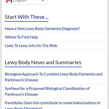
English
Start With These…
Have a New Lewy Body Dementia Diagnosis?
Where To Find Help
Links To Lewy Info On The Web
Lewy Body News and Summaries
Biological Approach To Combine Lewy Body Dementia and
Parkinson’s Disease
SynNeurGe: a Proposed Biological Classification of
Parkinson’s Disease
Pareidolia: Does this contribute to some hallucinations in
Lewy Body Dementia?