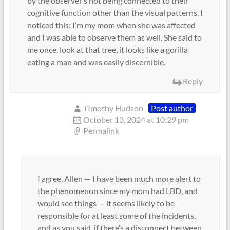
by the observer’s not being connected to their
cognitive function other than the visual patterns. I
noticed this: I’m my mom when she was affected
and I was able to observe them as well. She said to
me once, look at that tree, it looks like a gorilla
eating a man and was easily discernible.
Reply
TImothy Hudson
Post author
October 13, 2024 at 10:29 pm
Permalink
I agree, Allen — I have been much more alert to
the phenomenon since my mom had LBD, and
would see things — it seems likely to be
responsible for at least some of the incidents,
and as you said, if there’s a disconnect between