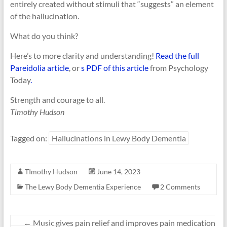
entirely created without stimuli that “suggests” an element
of the hallucination.
What do you think?
Here’s to more clarity and understanding!
Read the full
Pareidolia article
, or
s PDF of this article
from Psychology
Today
.
Strength and courage to all.
Timothy Hudson
Tagged on:
Hallucinations in Lewy Body Dementia
TImothy Hudson
June 14, 2023
The Lewy Body Dementia Experience
2 Comments
←
Music gives pain relief and improves pain medication