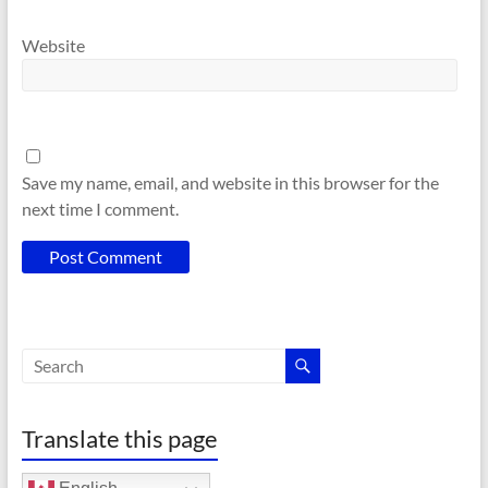
Website
Save my name, email, and website in this browser for the
next time I comment.
Translate this page