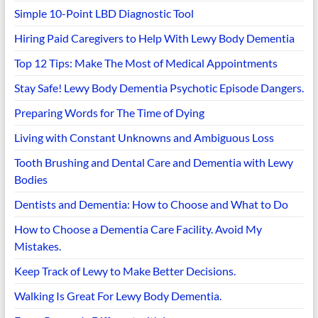
Simple 10-Point LBD Diagnostic Tool
Hiring Paid Caregivers to Help With Lewy Body Dementia
Top 12 Tips: Make The Most of Medical Appointments
Stay Safe! Lewy Body Dementia Psychotic Episode Dangers.
Preparing Words for The Time of Dying
Living with Constant Unknowns and Ambiguous Loss
Tooth Brushing and Dental Care and Dementia with Lewy
Bodies
Dentists and Dementia: How to Choose and What to Do
How to Choose a Dementia Care Facility. Avoid My
Mistakes.
Keep Track of Lewy to Make Better Decisions.
Walking Is Great For Lewy Body Dementia.