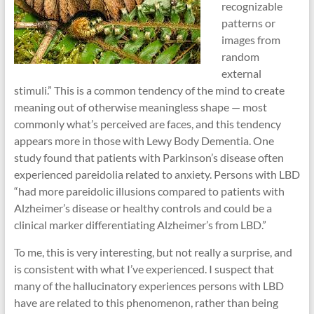
recognizable
patterns or
images from
random
external
stimuli.” This is a common tendency of the mind to create
meaning out of otherwise meaningless shape — most
commonly what’s perceived are faces, and this tendency
appears more in those with Lewy Body Dementia. One
study found that patients with Parkinson’s disease often
experienced pareidolia related to anxiety. Persons with LBD
“had more pareidolic illusions compared to patients with
Alzheimer’s disease or healthy controls and could be a
clinical marker differentiating Alzheimer’s from LBD.”
To me, this is very interesting, but not really a surprise, and
is consistent with what I’ve experienced. I suspect that
many of the hallucinatory experiences persons with LBD
have are related to this phenomenon, rather than being