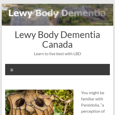
Skip
to
content
Lewy Body Dementia
Canada
Learn to live best with LBD
Menu
You might be
familiar with
Pareidolia, “a
perception of