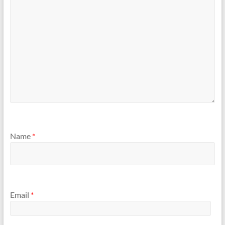
Name
*
Email
*