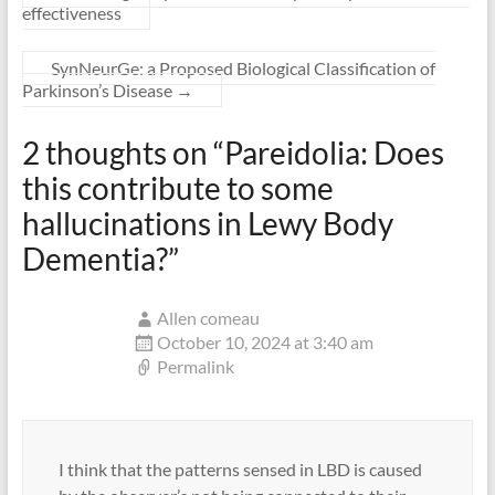
effectiveness
SynNeurGe: a Proposed Biological Classification of
Parkinson’s Disease
→
2 thoughts on “
Pareidolia: Does
this contribute to some
hallucinations in Lewy Body
Dementia?
”
Allen comeau
October 10, 2024 at 3:40 am
Permalink
I think that the patterns sensed in LBD is caused