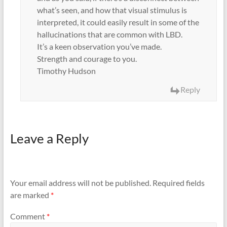
what’s seen, and how that visual stimulus is
interpreted, it could easily result in some of the
hallucinations that are common with LBD.
It’s a keen observation you’ve made.
Strength and courage to you.
Timothy Hudson
Reply
Leave a Reply
Your email address will not be published.
Required fields
are marked
*
Comment
*