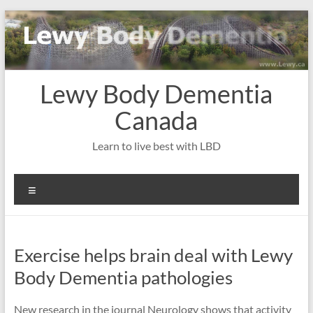
Skip
to
content
Lewy Body Dementia
Canada
Learn to live best with LBD
Menu
Exercise helps brain deal with Lewy
Body Dementia pathologies
New research in the journal Neurology shows that activity