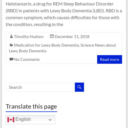
Nelotanserin, a drug for REM Sleep Behaviour Disorder
(RBD) in patients with Lewy Body Dementia (LBD). RBD is a
common symptom, which causes difficulties for those with
the condition, resulting in the
TImothy Hudson
December 11, 2018
Medication for Lewy Body Dementia
,
Science News about
Lewy Body Dementia
No Comments
Read more
Translate this page
English