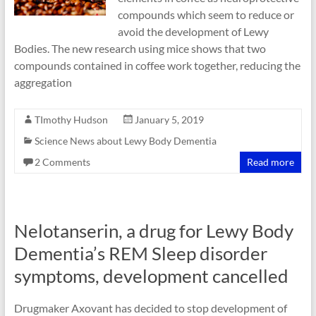
compounds which seem to reduce or
avoid the development of Lewy
Bodies. The new research using mice shows that two
compounds contained in coffee work together, reducing the
aggregation
TImothy Hudson
January 5, 2019
Science News about Lewy Body Dementia
2 Comments
Read more
Nelotanserin, a drug for Lewy Body
Dementia’s REM Sleep disorder
symptoms, development cancelled
Drugmaker Axovant has decided to stop development of