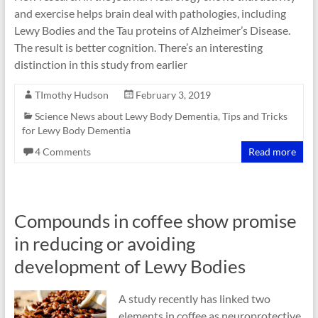
and exercise helps brain deal with pathologies, including
Lewy Bodies and the Tau proteins of Alzheimer’s Disease.
The result is better cognition. There’s an interesting
distinction in this study from earlier
TImothy Hudson
February 3, 2019
Science News about Lewy Body Dementia
,
Tips and Tricks
for Lewy Body Dementia
4 Comments
Read more
Compounds in coffee show promise
in reducing or avoiding
development of Lewy Bodies
A study recently has linked two
elements in coffee as neuroprotective