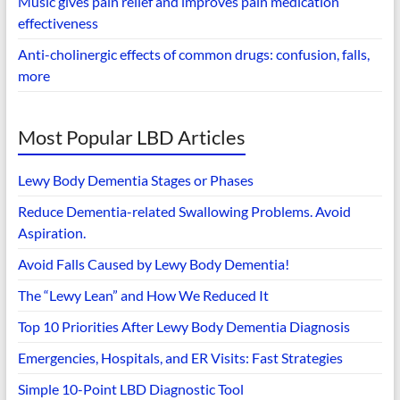
Music gives pain relief and improves pain medication
effectiveness
Anti-cholinergic effects of common drugs: confusion, falls,
more
Most Popular LBD Articles
Lewy Body Dementia Stages or Phases
Reduce Dementia-related Swallowing Problems. Avoid
Aspiration.
Avoid Falls Caused by Lewy Body Dementia!
The “Lewy Lean” and How We Reduced It
Top 10 Priorities After Lewy Body Dementia Diagnosis
Emergencies, Hospitals, and ER Visits: Fast Strategies
Simple 10-Point LBD Diagnostic Tool