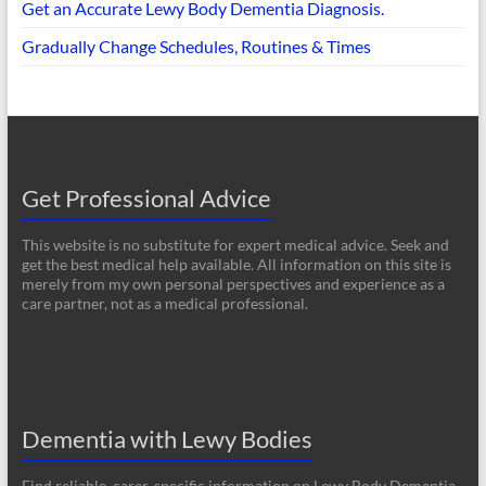
Get an Accurate Lewy Body Dementia Diagnosis.
Gradually Change Schedules, Routines & Times
Get Professional Advice
This website is no substitute for expert medical advice. Seek and
get the best medical help available. All information on this site is
merely from my own personal perspectives and experience as a
care partner, not as a medical professional.
Dementia with Lewy Bodies
Find reliable, carer-specific information on Lewy Body Dementia.