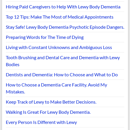
Hiring Paid Caregivers to Help With Lewy Body Dementia
Top 12 Tips: Make The Most of Medical Appointments
Stay Safe! Lewy Body Dementia Psychotic Episode Dangers.
Preparing Words for The Time of Dying
Living with Constant Unknowns and Ambiguous Loss
Tooth Brushing and Dental Care and Dementia with Lewy
Bodies
Dentists and Dementia: How to Choose and What to Do
How to Choose a Dementia Care Facility. Avoid My
Mistakes.
Keep Track of Lewy to Make Better Decisions.
Walking Is Great For Lewy Body Dementia.
Every Person Is Different with Lewy