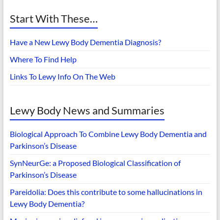
Start With These…
Have a New Lewy Body Dementia Diagnosis?
Where To Find Help
Links To Lewy Info On The Web
Lewy Body News and Summaries
Biological Approach To Combine Lewy Body Dementia and
Parkinson’s Disease
SynNeurGe: a Proposed Biological Classification of
Parkinson’s Disease
Pareidolia: Does this contribute to some hallucinations in
Lewy Body Dementia?